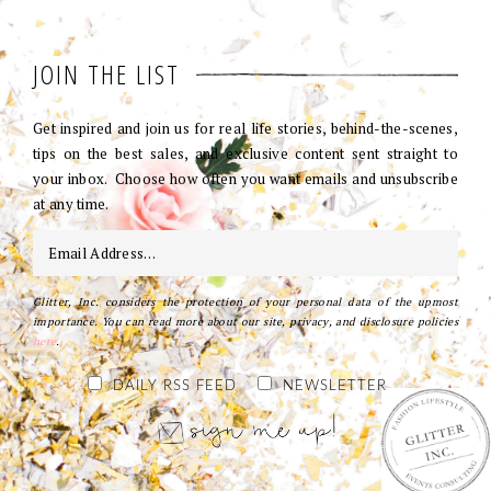
JOIN THE LIST
Get inspired and join us for real life stories, behind-the-scenes,
tips on the best sales, and exclusive content sent straight to
your inbox. Choose how often you want emails and unsubscribe
at any time.
Glitter, Inc. considers the protection of your personal data of the upmost
importance. You can read more about our site, privacy, and disclosure policies
here
.
DAILY RSS FEED
NEWSLETTER