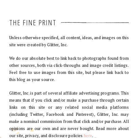
THE FINE PRINT
Unless otherwise specified, all content, ideas, and images on this
site were created by Glitter, Inc.
We do our absolute best to link back to photographs found from
other sources, both via click-throughs and image credit listings.
Feel free to use images from this site, but please link back to
this blog as your source.
Glitter, Inc. is part of several affiliate advertising programs. This
means that if you click and/or make a purchase through certain
links on this site or any related social media platforms
(including Twitter, Facebook and Pinterest), Glitter, Inc. may
make a nominal commission from that click and/or purchase. All
opinions are our own and are never bought. Read more about
our site, privacy, and disclosure policies
here
.