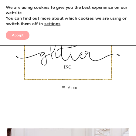
We are using cookies to give you the best experience on our
website.
You can find out more about which cookies we are using or
switch them off in
settings
.
Accept
Menu