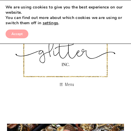
We are using cookies to give you the best experience on our
website.
You can find out more about which cookies we are using or
switch them off in
settings
.
Accept
Menu