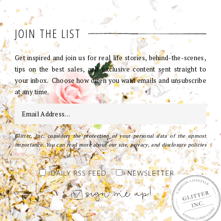
JOIN THE LIST
Get inspired and join us for real life stories, behind-the-scenes,
tips on the best sales, and exclusive content sent straight to
your inbox. Choose how often you want emails and unsubscribe
at any time.
Glitter, Inc. considers the protection of your personal data of the upmost
importance. You can read more about our site, privacy, and disclosure policies
here
.
DAILY RSS FEED
NEWSLETTER