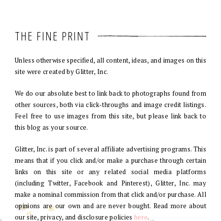
THE FINE PRINT
Unless otherwise specified, all content, ideas, and images on this
site were created by Glitter, Inc.
We do our absolute best to link back to photographs found from
other sources, both via click-throughs and image credit listings.
Feel free to use images from this site, but please link back to
this blog as your source.
Glitter, Inc. is part of several affiliate advertising programs. This
means that if you click and/or make a purchase through certain
links on this site or any related social media platforms
(including Twitter, Facebook and Pinterest), Glitter, Inc. may
make a nominal commission from that click and/or purchase. All
opinions are our own and are never bought. Read more about
our site, privacy, and disclosure policies
here
.