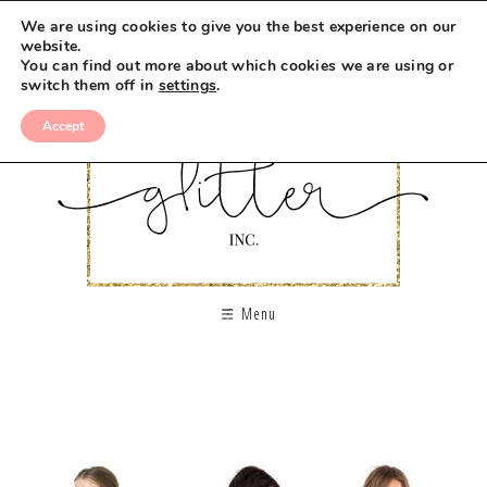
We are using cookies to give you the best experience on our
website.
You can find out more about which cookies we are using or
switch them off in
settings
.
Accept
Menu