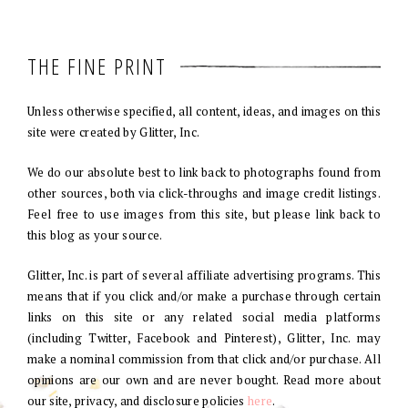
THE FINE PRINT
Unless otherwise specified, all content, ideas, and images on this
site were created by Glitter, Inc.
We do our absolute best to link back to photographs found from
other sources, both via click-throughs and image credit listings.
Feel free to use images from this site, but please link back to
this blog as your source.
Glitter, Inc. is part of several affiliate advertising programs. This
means that if you click and/or make a purchase through certain
links on this site or any related social media platforms
(including Twitter, Facebook and Pinterest), Glitter, Inc. may
make a nominal commission from that click and/or purchase. All
opinions are our own and are never bought. Read more about
our site, privacy, and disclosure policies
here
.