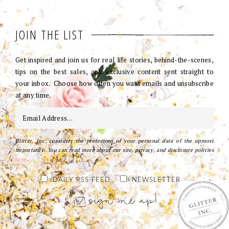
JOIN THE LIST
Get inspired and join us for real life stories, behind-the-scenes,
tips on the best sales, and exclusive content sent straight to
your inbox. Choose how often you want emails and unsubscribe
at any time.
Glitter, Inc. considers the protection of your personal data of the upmost
importance. You can read more about our site, privacy, and disclosure policies
here
.
DAILY RSS FEED
NEWSLETTER