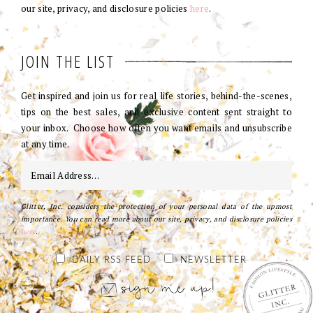
our site, privacy, and disclosure policies
here
.
JOIN THE LIST
Get inspired and join us for real life stories, behind-the-scenes,
tips on the best sales, and exclusive content sent straight to
your inbox. Choose how often you want emails and unsubscribe
at any time.
Glitter, Inc. considers the protection of your personal data of the upmost
importance. You can read more about our site, privacy, and disclosure policies
here
.
DAILY RSS FEED
NEWSLETTER