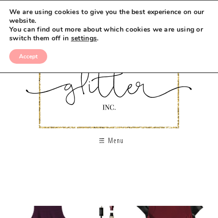
We are using cookies to give you the best experience on our
website.
You can find out more about which cookies we are using or
switch them off in
settings
.
Accept
Menu