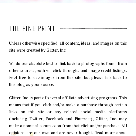
THE FINE PRINT
Unless otherwise specified, all content, ideas, and images on this
site were created by Glitter, Inc.
We do our absolute best to link back to photographs found from
other sources, both via click-throughs and image credit listings.
Feel free to use images from this site, but please link back to
this blog as your source.
Glitter, Inc. is part of several affiliate advertising programs. This
means that if you click and/or make a purchase through certain
links on this site or any related social media platforms
(including Twitter, Facebook and Pinterest), Glitter, Inc. may
make a nominal commission from that click and/or purchase. All
opinions are our own and are never bought. Read more about