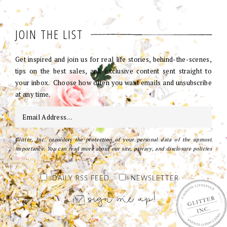
JOIN THE LIST
Get inspired and join us for real life stories, behind-the-scenes,
tips on the best sales, and exclusive content sent straight to
your inbox. Choose how often you want emails and unsubscribe
at any time.
Glitter, Inc. considers the protection of your personal data of the upmost
importance. You can read more about our site, privacy, and disclosure policies
here
.
DAILY RSS FEED
NEWSLETTER