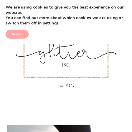
We are using cookies to give you the best experience on our
website.
You can find out more about which cookies we are using or
switch them off in
settings
.
Accept
Menu