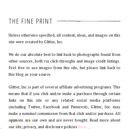
THE FINE PRINT
Unless otherwise specified, all content, ideas, and images on this
site were created by Glitter, Inc.
We do our absolute best to link back to photographs found from
other sources, both via click-throughs and image credit listings.
Feel free to use images from this site, but please link back to
this blog as your source.
Glitter, Inc. is part of several affiliate advertising programs. This
means that if you click and/or make a purchase through certain
links on this site or any related social media platforms
(including Twitter, Facebook and Pinterest), Glitter, Inc. may
make a nominal commission from that click and/or purchase. All
opinions are our own and are never bought. Read more about
our site, privacy, and disclosure policies
here
.