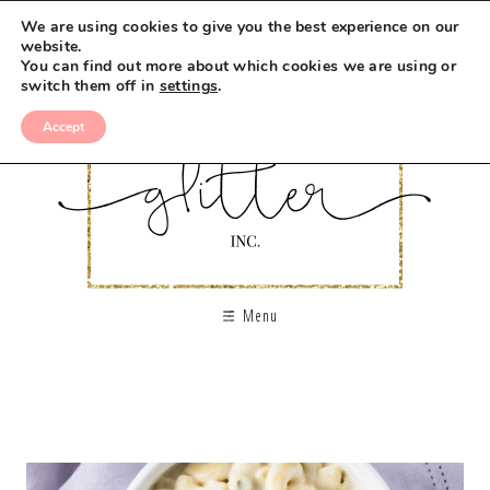
We are using cookies to give you the best experience on our
website.
You can find out more about which cookies we are using or
switch them off in
settings
.
Accept
Menu