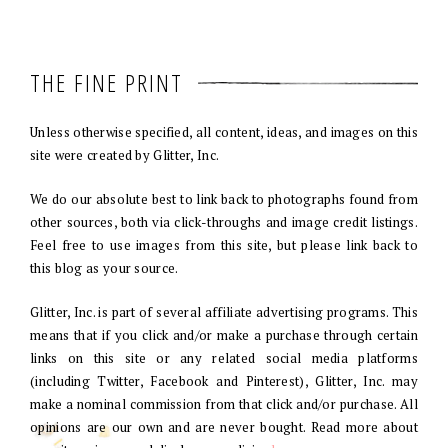
THE FINE PRINT
Unless otherwise specified, all content, ideas, and images on this
site were created by Glitter, Inc.
We do our absolute best to link back to photographs found from
other sources, both via click-throughs and image credit listings.
Feel free to use images from this site, but please link back to
this blog as your source.
Glitter, Inc. is part of several affiliate advertising programs. This
means that if you click and/or make a purchase through certain
links on this site or any related social media platforms
(including Twitter, Facebook and Pinterest), Glitter, Inc. may
make a nominal commission from that click and/or purchase. All
opinions are our own and are never bought. Read more about