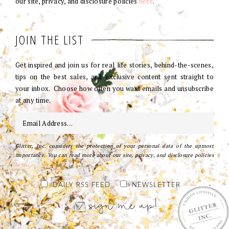
our site, privacy, and disclosure policies
here
.
JOIN THE LIST
Get inspired and join us for real life stories, behind-the-scenes,
tips on the best sales, and exclusive content sent straight to
your inbox. Choose how often you want emails and unsubscribe
at any time.
Glitter, Inc. considers the protection of your personal data of the upmost
importance. You can read more about our site, privacy, and disclosure policies
here
.
DAILY RSS FEED
NEWSLETTER