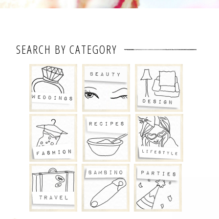
SEARCH BY CATEGORY