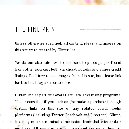
THE FINE PRINT
Unless otherwise specified, all content, ideas, and images on
this site were created by Glitter, Inc.
We do our absolute best to link back to photographs found
from other sources, both via click-throughs and image credit
listings. Feel free to use images from this site, but please link
back to this blog as your source.
Glitter, Inc. is part of several affiliate advertising programs.
This means that if you click and/or make a purchase through
certain links on this site or any related social media
platforms (including Twitter, Facebook and Pinterest), Glitter,
Inc. may make a nominal commission from that click and/or
purchase. All opinions are our own and are never bought.