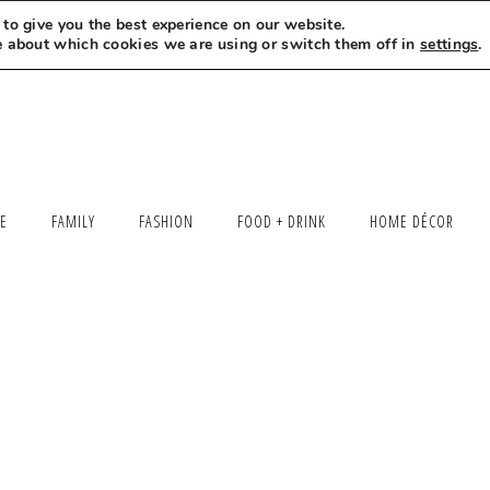
to give you the best experience on our website.
MEET LEXI
SAY HELLO
LET’S WORK TOGETHER
e about which cookies we are using or switch them off in
settings
.
LE
FAMILY
FASHION
FOOD + DRINK
HOME DÉCOR