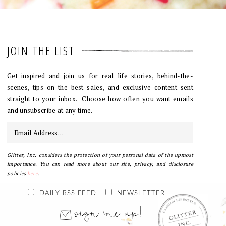
JOIN THE LIST
Get inspired and join us for real life stories, behind-the-
scenes, tips on the best sales, and exclusive content sent
straight to your inbox. Choose how often you want emails
and unsubscribe at any time.
Glitter, Inc. considers the protection of your personal data of the upmost
importance. You can read more about our site, privacy, and disclosure
policies
here
.
DAILY RSS FEED
NEWSLETTER