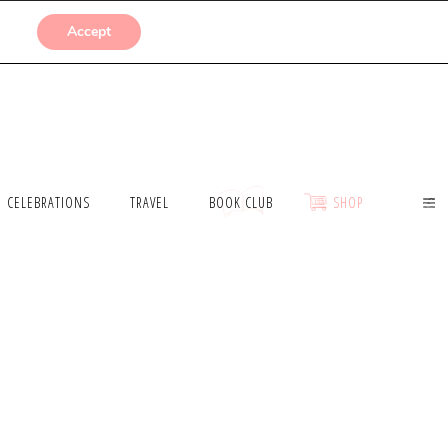
SUBMISSIONS
Accept
CELEBRATIONS
TRAVEL
BOOK CLUB
SHOP