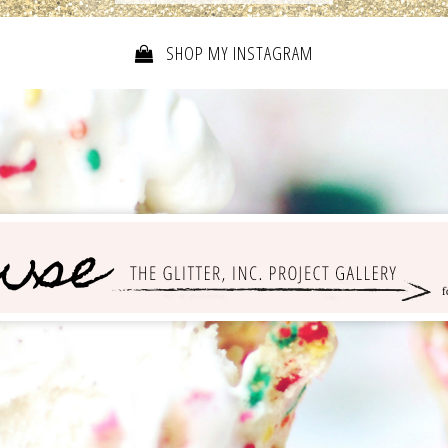
SHOP MY INSTAGRAM