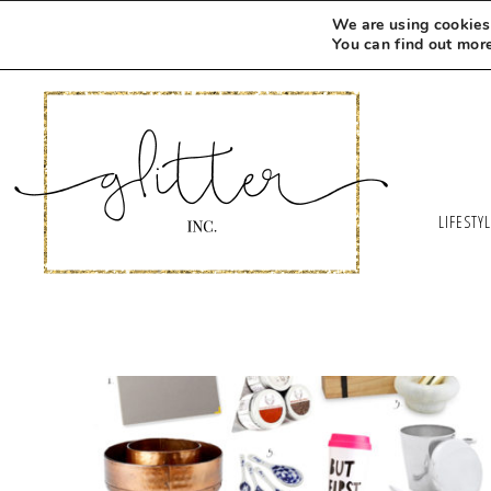
We are using cookies 
You can find out mor
LIFESTY