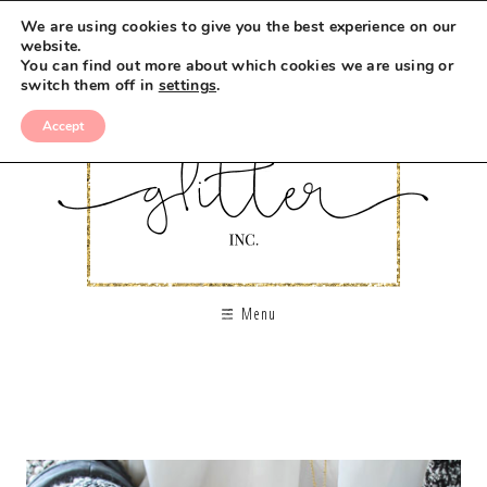
We are using cookies to give you the best experience on our
website.
You can find out more about which cookies we are using or
switch them off in
settings
.
Accept
Menu