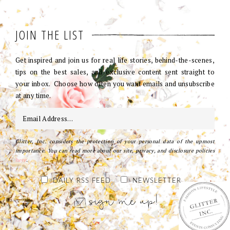
JOIN THE LIST
Get inspired and join us for real life stories, behind-the-scenes,
tips on the best sales, and exclusive content sent straight to
your inbox. Choose how often you want emails and unsubscribe
at any time.
Glitter, Inc. considers the protection of your personal data of the upmost
importance. You can read more about our site, privacy, and disclosure policies
here
.
DAILY RSS FEED
NEWSLETTER