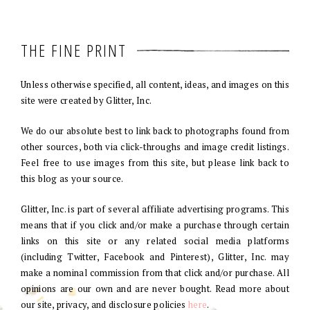
THE FINE PRINT
Unless otherwise specified, all content, ideas, and images on this
site were created by Glitter, Inc.
We do our absolute best to link back to photographs found from
other sources, both via click-throughs and image credit listings.
Feel free to use images from this site, but please link back to
this blog as your source.
Glitter, Inc. is part of several affiliate advertising programs. This
means that if you click and/or make a purchase through certain
links on this site or any related social media platforms
(including Twitter, Facebook and Pinterest), Glitter, Inc. may
make a nominal commission from that click and/or purchase. All
opinions are our own and are never bought. Read more about
our site, privacy, and disclosure policies
here
.