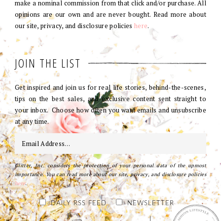
make a nominal commission from that click and/or purchase. All
opinions are our own and are never bought. Read more about
our site, privacy, and disclosure policies
here
.
JOIN THE LIST
Get inspired and join us for real life stories, behind-the-scenes,
tips on the best sales, and exclusive content sent straight to
your inbox. Choose how often you want emails and unsubscribe
at any time.
Glitter, Inc. considers the protection of your personal data of the upmost
importance. You can read more about our site, privacy, and disclosure policies
here
.
DAILY RSS FEED
NEWSLETTER