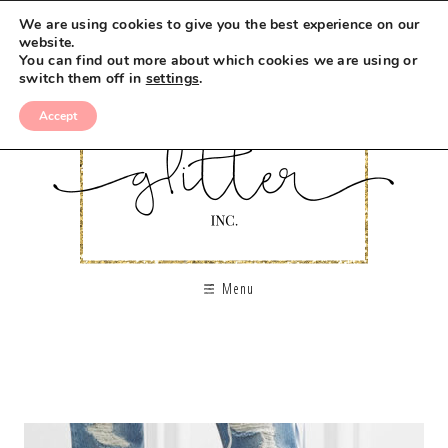
We are using cookies to give you the best experience on our
website.
You can find out more about which cookies we are using or
switch them off in
settings
.
Accept
Menu