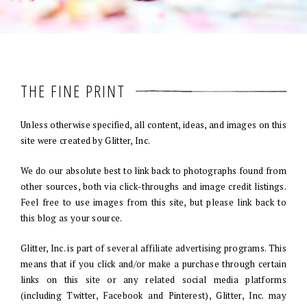
THE FINE PRINT
Unless otherwise specified, all content, ideas, and images on this
site were created by Glitter, Inc.
We do our absolute best to link back to photographs found from
other sources, both via click-throughs and image credit listings.
Feel free to use images from this site, but please link back to
this blog as your source.
Glitter, Inc. is part of several affiliate advertising programs. This
means that if you click and/or make a purchase through certain
links on this site or any related social media platforms
(including Twitter, Facebook and Pinterest), Glitter, Inc. may