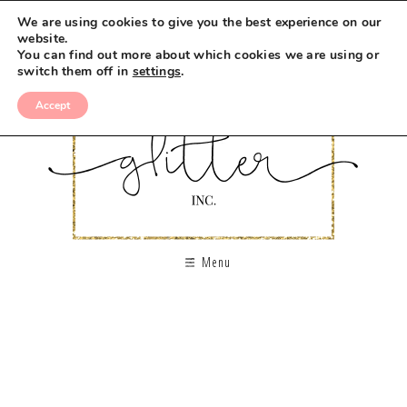
We are using cookies to give you the best experience on our
website.
You can find out more about which cookies we are using or
switch them off in
settings
.
Accept
Menu