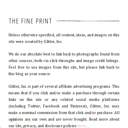
THE FINE PRINT
Unless otherwise specified, all content, ideas, and images on this
site were created by Glitter, Inc.
We do our absolute best to link back to photographs found from
other sources, both via click-throughs and image credit listings.
Feel free to use images from this site, but please link back to
this blog as your source.
Glitter, Inc. is part of several affiliate advertising programs. This
means that if you click and/or make a purchase through certain
links on this site or any related social media platforms
(including Twitter, Facebook and Pinterest), Glitter, Inc. may
make a nominal commission from that click and/or purchase. All
opinions are our own and are never bought. Read more about
our site, privacy, and disclosure policies
here
.