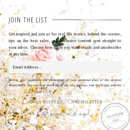
JOIN THE LIST
Get inspired and join us for real life stories, behind-the-scenes,
tips on the best sales, and exclusive content sent straight to
your inbox. Choose how often you want emails and unsubscribe
at any time.
Glitter, Inc. considers the protection of your personal data of the upmost
importance. You can read more about our site, privacy, and disclosure policies
here
.
DAILY RSS FEED
NEWSLETTER