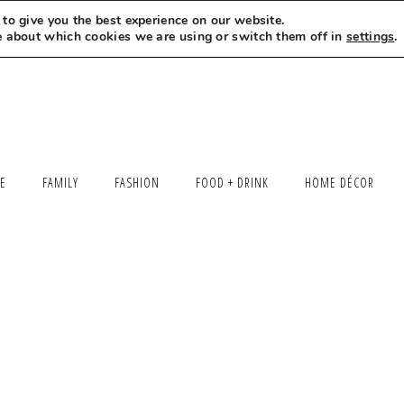
to give you the best experience on our website.
MEET LEXI
SAY HELLO
LET’S WORK TOGETHER
e about which cookies we are using or switch them off in
settings
.
LE
FAMILY
FASHION
FOOD + DRINK
HOME DÉCOR