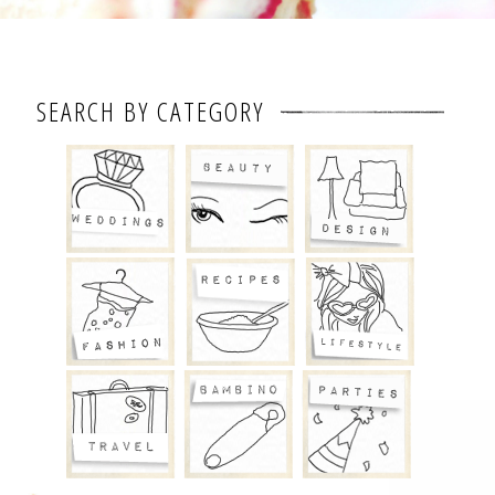
SEARCH BY CATEGORY