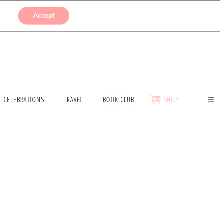
SUBMISSIONS
Accept
CELEBRATIONS
TRAVEL
BOOK CLUB
SHOP