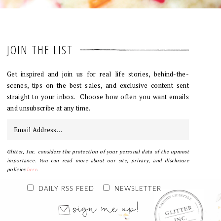
JOIN THE LIST
Get inspired and join us for real life stories, behind-the-
scenes, tips on the best sales, and exclusive content sent
straight to your inbox. Choose how often you want emails
and unsubscribe at any time.
Glitter, Inc. considers the protection of your personal data of the upmost
importance. You can read more about our site, privacy, and disclosure
policies
here
.
DAILY RSS FEED
NEWSLETTER