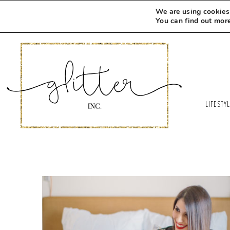
We are using cookies 
You can find out mor
LIFESTY