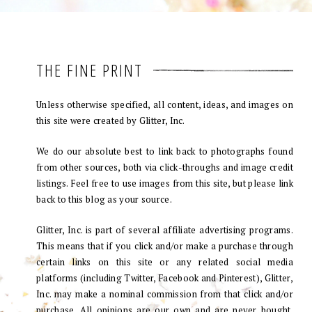
THE FINE PRINT
Unless otherwise specified, all content, ideas, and images on
this site were created by Glitter, Inc.
We do our absolute best to link back to photographs found
from other sources, both via click-throughs and image credit
listings. Feel free to use images from this site, but please link
back to this blog as your source.
Glitter, Inc. is part of several affiliate advertising programs.
This means that if you click and/or make a purchase through
certain links on this site or any related social media
platforms (including Twitter, Facebook and Pinterest), Glitter,
Inc. may make a nominal commission from that click and/or
purchase. All opinions are our own and are never bought.