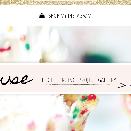
SHOP MY INSTAGRAM