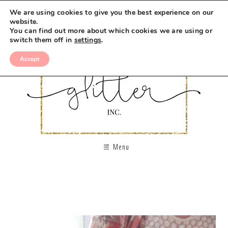
We are using cookies to give you the best experience on our
website.
You can find out more about which cookies we are using or
switch them off in
settings
.
Accept
Menu