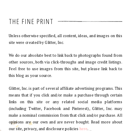
THE FINE PRINT
Unless otherwise specified, all content, ideas, and images on this
site were created by Glitter, Inc.
We do our absolute best to link back to photographs found from
other sources, both via click-throughs and image credit listings.
Feel free to use images from this site, but please link back to
this blog as your source.
Glitter, Inc. is part of several affiliate advertising programs. This
means that if you click and/or make a purchase through certain
links on this site or any related social media platforms
(including Twitter, Facebook and Pinterest), Glitter, Inc. may
make a nominal commission from that click and/or purchase. All
opinions are our own and are never bought. Read more about
our site, privacy, and disclosure policies
here
.