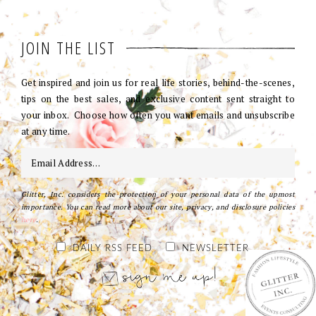
JOIN THE LIST
Get inspired and join us for real life stories, behind-the-scenes,
tips on the best sales, and exclusive content sent straight to
your inbox. Choose how often you want emails and unsubscribe
at any time.
Glitter, Inc. considers the protection of your personal data of the upmost
importance. You can read more about our site, privacy, and disclosure policies
here
.
DAILY RSS FEED
NEWSLETTER