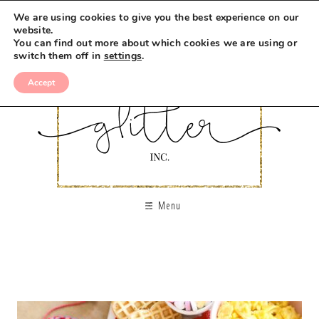
We are using cookies to give you the best experience on our
website.
You can find out more about which cookies we are using or
switch them off in
settings
.
Accept
Menu