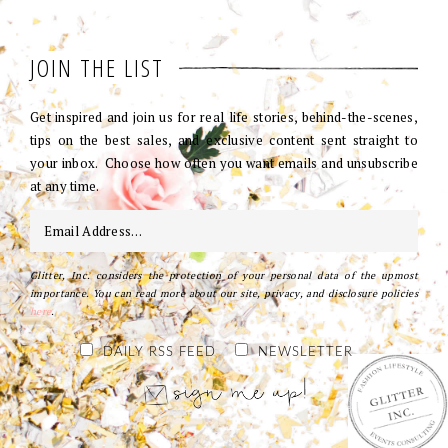
JOIN THE LIST
Get inspired and join us for real life stories, behind-the-scenes,
tips on the best sales, and exclusive content sent straight to
your inbox. Choose how often you want emails and unsubscribe
at any time.
Glitter, Inc. considers the protection of your personal data of the upmost
importance. You can read more about our site, privacy, and disclosure policies
here
.
DAILY RSS FEED
NEWSLETTER