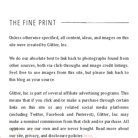
THE FINE PRINT
Unless otherwise specified, all content, ideas, and images on this
site were created by Glitter, Inc.
We do our absolute best to link back to photographs found from
other sources, both via click-throughs and image credit listings.
Feel free to use images from this site, but please link back to
this blog as your source.
Glitter, Inc. is part of several affiliate advertising programs. This
means that if you click and/or make a purchase through certain
links on this site or any related social media platforms
(including Twitter, Facebook and Pinterest), Glitter, Inc. may
make a nominal commission from that click and/or purchase. All
opinions are our own and are never bought. Read more about
our site, privacy, and disclosure policies
here
.