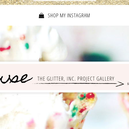
SHOP MY INSTAGRAM