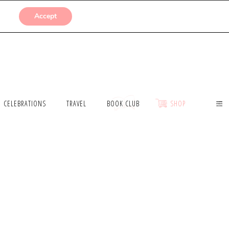
SUBMISSIONS
Accept
CELEBRATIONS
TRAVEL
BOOK CLUB
SHOP