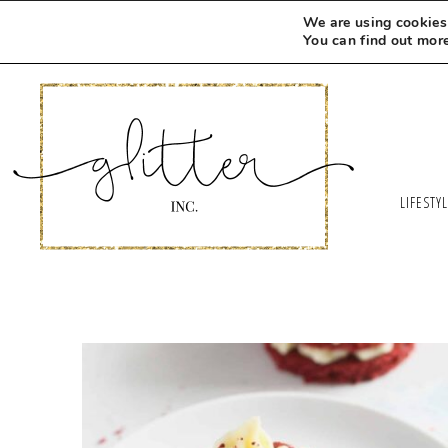
We are using cookies 
You can find out mor
LIFESTY