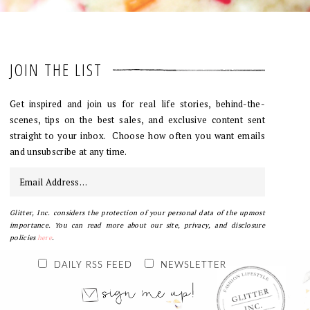
JOIN THE LIST
Get inspired and join us for real life stories, behind-the-
scenes, tips on the best sales, and exclusive content sent
straight to your inbox. Choose how often you want emails
and unsubscribe at any time.
Glitter, Inc. considers the protection of your personal data of the upmost
importance. You can read more about our site, privacy, and disclosure
policies
here
.
DAILY RSS FEED
NEWSLETTER