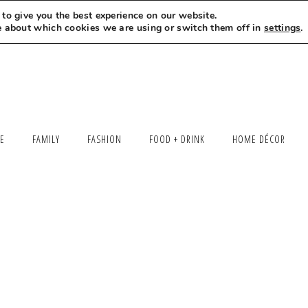
to give you the best experience on our website.
MEET LEXI
SAY HELLO
LET’S WORK TOGETHER
e about which cookies we are using or switch them off in
settings
.
LE
FAMILY
FASHION
FOOD + DRINK
HOME DÉCOR