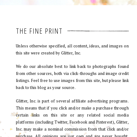
THE FINE PRINT
Unless otherwise specified, all content, ideas, and images on
this site were created by Glitter, Inc.
We do our absolute best to link back to photographs found
from other sources, both via click-throughs and image credit
listings. Feel free to use images from this site, but please link
back to this blog as your source.
Glitter, Inc. is part of several affiliate advertising programs.
This means that if you click and/or make a purchase through
certain links on this site or any related social media
platforms (including Twitter, Facebook and Pinterest), Glitter,
Inc. may make a nominal commission from that click and/or
purchase. All opinions are our own and are never bought.