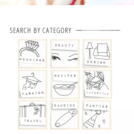
SEARCH BY CATEGORY