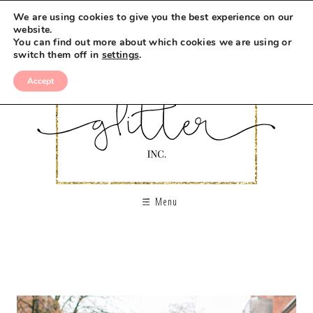
We are using cookies to give you the best experience on our
website.
You can find out more about which cookies we are using or
switch them off in
settings
.
Accept
Menu