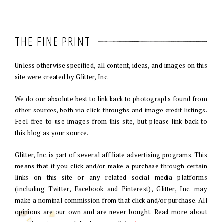
THE FINE PRINT
Unless otherwise specified, all content, ideas, and images on this
site were created by Glitter, Inc.
We do our absolute best to link back to photographs found from
other sources, both via click-throughs and image credit listings.
Feel free to use images from this site, but please link back to
this blog as your source.
Glitter, Inc. is part of several affiliate advertising programs. This
means that if you click and/or make a purchase through certain
links on this site or any related social media platforms
(including Twitter, Facebook and Pinterest), Glitter, Inc. may
make a nominal commission from that click and/or purchase. All
opinions are our own and are never bought. Read more about