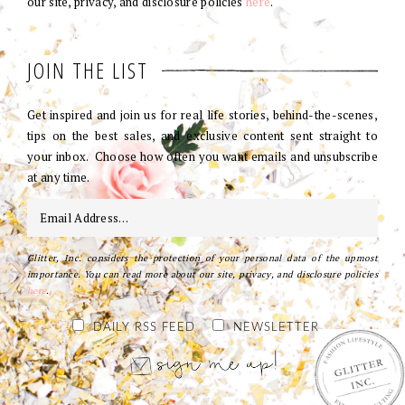
our site, privacy, and disclosure policies
here
.
JOIN THE LIST
Get inspired and join us for real life stories, behind-the-scenes,
tips on the best sales, and exclusive content sent straight to
your inbox. Choose how often you want emails and unsubscribe
at any time.
Glitter, Inc. considers the protection of your personal data of the upmost
importance. You can read more about our site, privacy, and disclosure policies
here
.
DAILY RSS FEED
NEWSLETTER