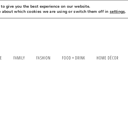
to give you the best experience on our website.
MEET LEXI
SAY HELLO
LET’S WORK TOGETHER
e about which cookies we are using or switch them off in
settings
.
LE
FAMILY
FASHION
FOOD + DRINK
HOME DÉCOR