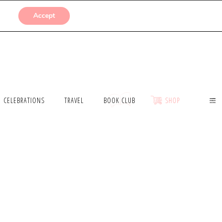
SUBMISSIONS
Accept
CELEBRATIONS
TRAVEL
BOOK CLUB
SHOP