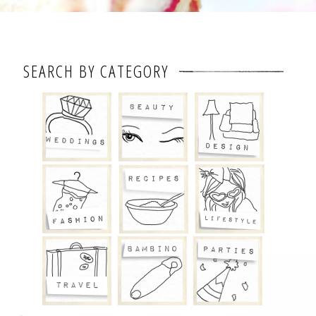
SEARCH BY CATEGORY