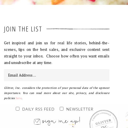
JOIN THE LIST
Get inspired and join us for real life stories, behind-the-
scenes, tips on the best sales, and exclusive content sent
straight to your inbox. Choose how often you want emails
and unsubscribe at any time.
Glitter, Inc. considers the protection of your personal data of the upmost
importance. You can read more about our site, privacy, and disclosure
policies
here
.
DAILY RSS FEED
NEWSLETTER