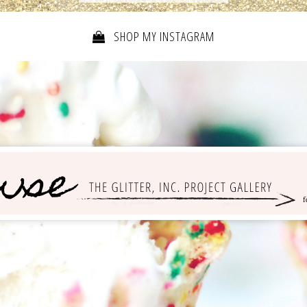
SHOP MY INSTAGRAM