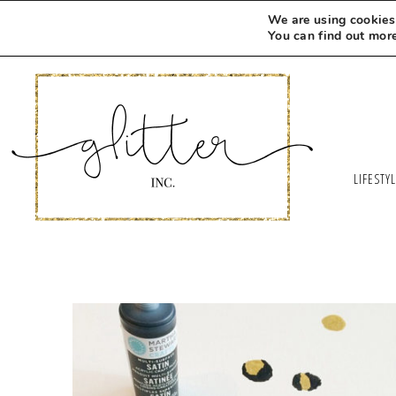
We are using cookies 
You can find out mor
LIFESTY