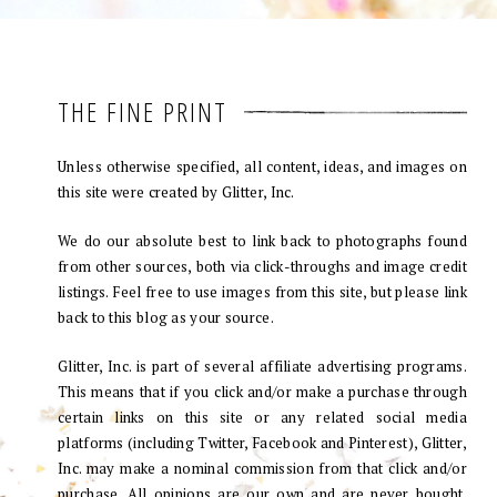
THE FINE PRINT
Unless otherwise specified, all content, ideas, and images on
this site were created by Glitter, Inc.
We do our absolute best to link back to photographs found
from other sources, both via click-throughs and image credit
listings. Feel free to use images from this site, but please link
back to this blog as your source.
Glitter, Inc. is part of several affiliate advertising programs.
This means that if you click and/or make a purchase through
certain links on this site or any related social media
platforms (including Twitter, Facebook and Pinterest), Glitter,
Inc. may make a nominal commission from that click and/or
purchase. All opinions are our own and are never bought.