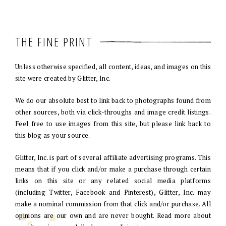
THE FINE PRINT
Unless otherwise specified, all content, ideas, and images on this
site were created by Glitter, Inc.
We do our absolute best to link back to photographs found from
other sources, both via click-throughs and image credit listings.
Feel free to use images from this site, but please link back to
this blog as your source.
Glitter, Inc. is part of several affiliate advertising programs. This
means that if you click and/or make a purchase through certain
links on this site or any related social media platforms
(including Twitter, Facebook and Pinterest), Glitter, Inc. may
make a nominal commission from that click and/or purchase. All
opinions are our own and are never bought. Read more about