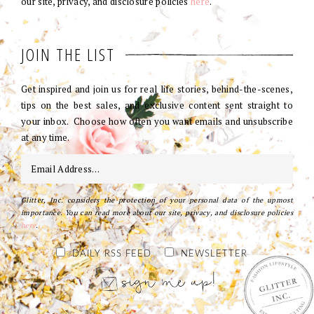
our site, privacy, and disclosure policies
here
.
JOIN THE LIST
Get inspired and join us for real life stories, behind-the-scenes,
tips on the best sales, and exclusive content sent straight to
your inbox. Choose how often you want emails and unsubscribe
at any time.
Glitter, Inc. considers the protection of your personal data of the upmost
importance. You can read more about our site, privacy, and disclosure policies
here
.
DAILY RSS FEED
NEWSLETTER