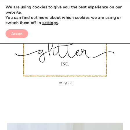
We are using cookies to give you the best experience on our
website.
You can find out more about which cookies we are using or
switch them off in
settings
.
Accept
Menu