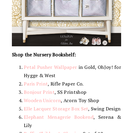
Shop the Nursery Bookshelf:
Petal Pusher Wallpaper
in Gold, OhJoy! for
Hygge & West
Paris Print
, Rifle Paper Co.
Bonjour Print
, SS Printshop
Wooden Unicorn
, Acorn Toy Shop
Elle Lacquer Storage Box Set
, Swing Design
Elephant Menagerie Bookend
, Serena &
Lily