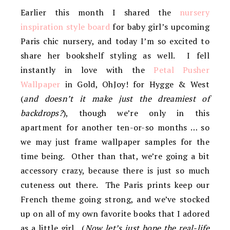
Earlier this month I shared the
nursery
inspiration style board
for baby girl’s upcoming
Paris chic nursery, and today I’m so excited to
share her bookshelf styling as well. I fell
instantly in love with the
Petal Pusher
Wallpaper
in Gold, OhJoy! for Hygge & West
(
and doesn’t it make just the dreamiest of
backdrops?
), though we’re only in this
apartment for another ten-or-so months … so
we may just frame wallpaper samples for the
time being. Other than that, we’re going a bit
accessory crazy, because there is just so much
cuteness out there. The Paris prints keep our
French theme going strong, and we’ve stocked
up on all of my own favorite books that I adored
as a little girl. (
Now let’s just hope the real-life