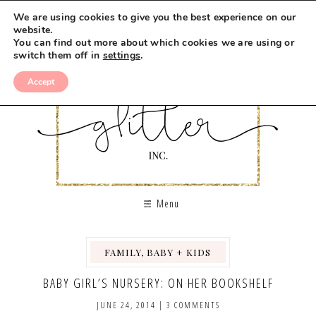
We are using cookies to give you the best experience on our
website.
You can find out more about which cookies we are using or
switch them off in
settings
.
Accept
Menu
FAMILY, BABY + KIDS
,
BABY GIRL’S NURSERY: ON HER BOOKSHELF
JUNE 24, 2014
|
3 COMMENTS