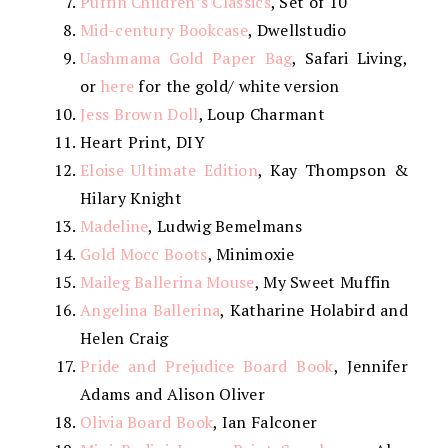
Puffin Children’s Classics
, Set of 10
Mid-century Bookcase
, Dwellstudio
Uashmama Gold Paper Bag
, Safari Living,
or
here
for the gold/ white version
Jess Brown Doll
, Loup Charmant
Heart Print, DIY
Eloise Ultimate Edition
, Kay Thompson &
Hilary Knight
Madeline
, Ludwig Bemelmans
Gold Mocc Boots
, Minimoxie
Maileg Ballerina Mouse
, My Sweet Muffin
Angelina Ballerina
, Katharine Holabird and
Helen Craig
Pride and Prejudice Board Book
, Jennifer
Adams and Alison Oliver
Olivia Board Book
, Ian Falconer