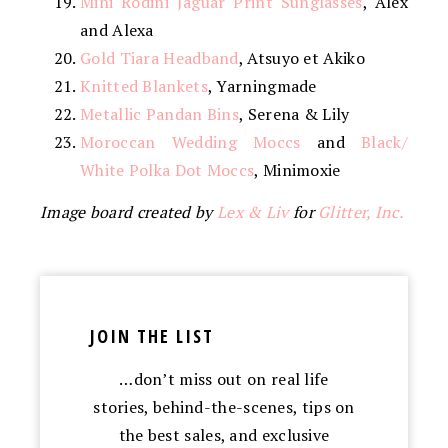
Mini Rodini Jaguar Print Sunglasses
, Alex
and Alexa
Gold Tiara Headband
, Atsuyo et Akiko
Knitted Blankets
, Yarningmade
Metallic Pandan Bins
, Serena & Lily
Moroccan Wedding Moccs
and
Black/
White Polka Dot Moccs
, Minimoxie
Image board created by
Lex & Liv
for
Glitter, Inc.
JOIN THE LIST
…don’t miss out on real life
stories, behind-the-scenes, tips on
the best sales, and exclusive