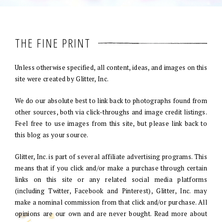
THE FINE PRINT
Unless otherwise specified, all content, ideas, and images on this
site were created by Glitter, Inc.
We do our absolute best to link back to photographs found from
other sources, both via click-throughs and image credit listings.
Feel free to use images from this site, but please link back to
this blog as your source.
Glitter, Inc. is part of several affiliate advertising programs. This
means that if you click and/or make a purchase through certain
links on this site or any related social media platforms
(including Twitter, Facebook and Pinterest), Glitter, Inc. may
make a nominal commission from that click and/or purchase. All
opinions are our own and are never bought. Read more about