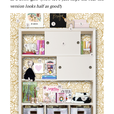
version looks half as good!
)