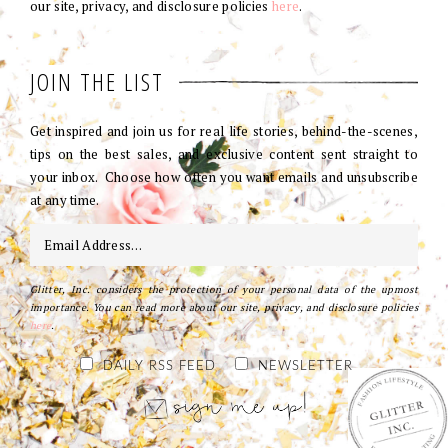
our site, privacy, and disclosure policies
here
.
JOIN THE LIST
Get inspired and join us for real life stories, behind-the-scenes,
tips on the best sales, and exclusive content sent straight to
your inbox. Choose how often you want emails and unsubscribe
at any time.
Glitter, Inc. considers the protection of your personal data of the upmost
importance. You can read more about our site, privacy, and disclosure policies
here
.
DAILY RSS FEED
NEWSLETTER