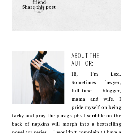
friend
Share this post
+
ABOUT THE
AUTHOR:
Hi, I’m Lexi.
Sometimes lawyer,
full-time blogger,
mama and wife. I
pride myself on being
tacky and pray the paragraphs I scribble on the
back of napkins will morph into a bestselling
novel (or series … I wouldn’t complain.) I have a