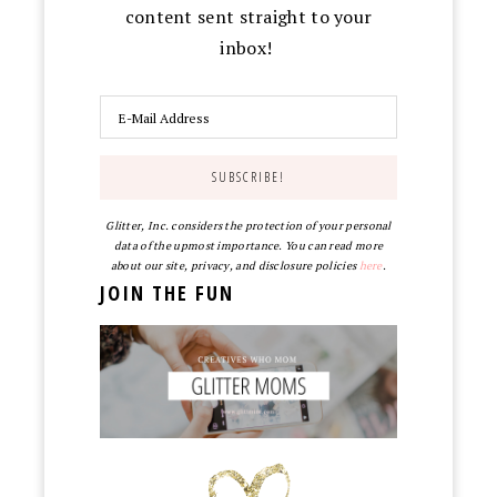
content sent straight to your
inbox!
Glitter, Inc. considers the protection of your personal
data of the upmost importance. You can read more
about our site, privacy, and disclosure policies
here
.
JOIN THE FUN