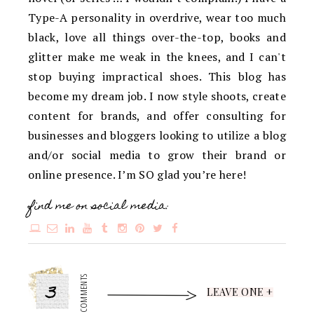
Type-A personality in overdrive, wear too much
black, love all things over-the-top, books and
glitter make me weak in the knees, and I can't
stop buying impractical shoes. This blog has
become my dream job. I now style shoots, create
content for brands, and offer consulting for
businesses and bloggers looking to utilize a blog
and/or social media to grow their brand or
online presence. I’m SO glad you’re here!
find me on social media:
3
COMMENTS
LEAVE ONE +