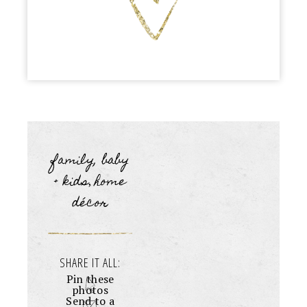
family, baby
+ kids
home
,
décor
SHARE IT ALL:
Pin these
photos
Send to a