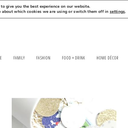
to give you the best experience on our website.
MEET LEXI
SAY HELLO
LET’S WORK TOGETHER
e about which cookies we are using or switch them off in
settings
.
LE
FAMILY
FASHION
FOOD + DRINK
HOME DÉCOR