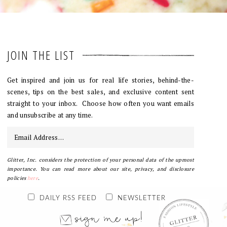
JOIN THE LIST
Get inspired and join us for real life stories, behind-the-
scenes, tips on the best sales, and exclusive content sent
straight to your inbox. Choose how often you want emails
and unsubscribe at any time.
Glitter, Inc. considers the protection of your personal data of the upmost
importance. You can read more about our site, privacy, and disclosure
policies
here
.
DAILY RSS FEED
NEWSLETTER