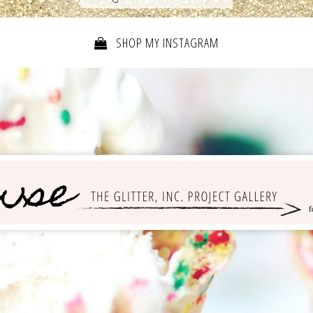
SHOP MY INSTAGRAM