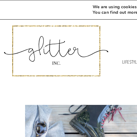
We are using cookies 
You can find out mor
LIFESTY