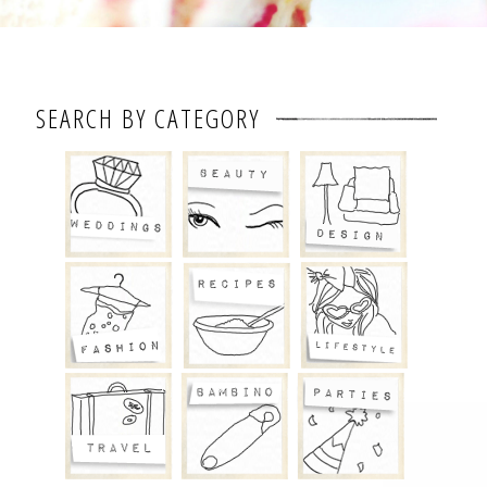
SEARCH BY CATEGORY