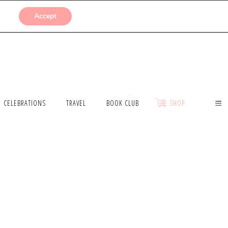
SUBMISSIONS
Accept
CELEBRATIONS
TRAVEL
BOOK CLUB
SHOP