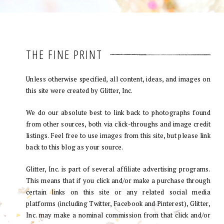
THE FINE PRINT
Unless otherwise specified, all content, ideas, and images on
this site were created by Glitter, Inc.
We do our absolute best to link back to photographs found
from other sources, both via click-throughs and image credit
listings. Feel free to use images from this site, but please link
back to this blog as your source.
Glitter, Inc. is part of several affiliate advertising programs.
This means that if you click and/or make a purchase through
certain links on this site or any related social media
platforms (including Twitter, Facebook and Pinterest), Glitter,
Inc. may make a nominal commission from that click and/or