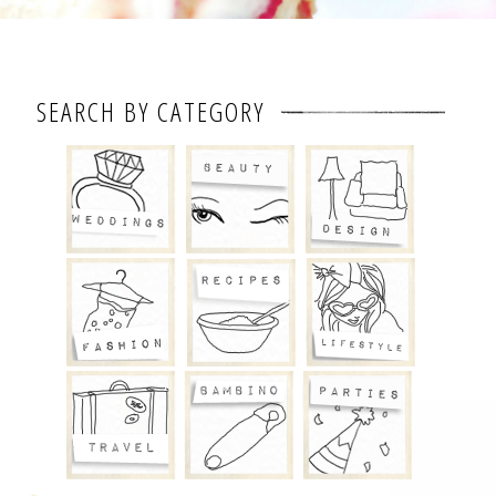
SEARCH BY CATEGORY