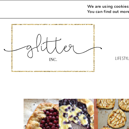
We are using cookies 
You can find out mor
LIFESTY