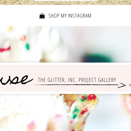
SHOP MY INSTAGRAM