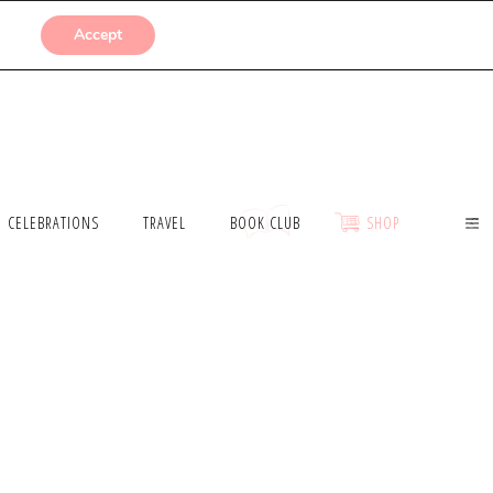
SUBMISSIONS
Accept
CELEBRATIONS
TRAVEL
BOOK CLUB
SHOP