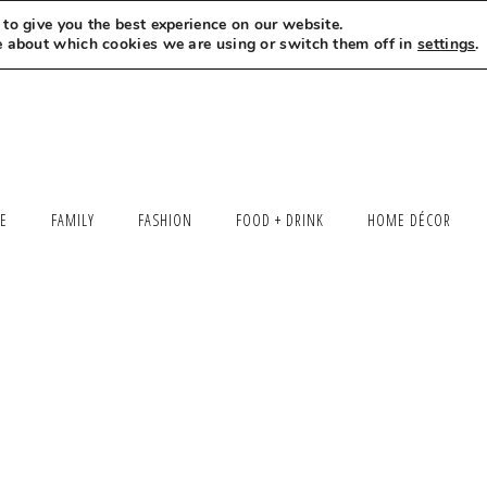
to give you the best experience on our website.
MEET LEXI
SAY HELLO
LET’S WORK TOGETHER
e about which cookies we are using or switch them off in
settings
.
LE
FAMILY
FASHION
FOOD + DRINK
HOME DÉCOR