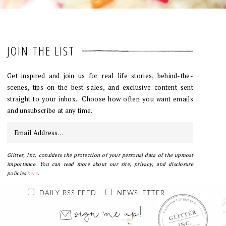
JOIN THE LIST
Get inspired and join us for real life stories, behind-the-
scenes, tips on the best sales, and exclusive content sent
straight to your inbox. Choose how often you want emails
and unsubscribe at any time.
Glitter, Inc. considers the protection of your personal data of the upmost
importance. You can read more about our site, privacy, and disclosure
policies
here
.
DAILY RSS FEED
NEWSLETTER