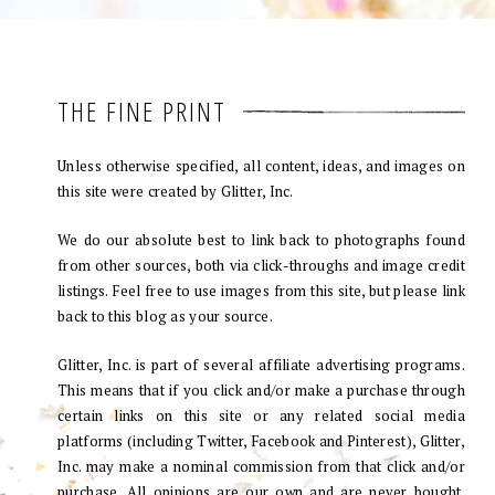
THE FINE PRINT
Unless otherwise specified, all content, ideas, and images on
this site were created by Glitter, Inc.
We do our absolute best to link back to photographs found
from other sources, both via click-throughs and image credit
listings. Feel free to use images from this site, but please link
back to this blog as your source.
Glitter, Inc. is part of several affiliate advertising programs.
This means that if you click and/or make a purchase through
certain links on this site or any related social media
platforms (including Twitter, Facebook and Pinterest), Glitter,
Inc. may make a nominal commission from that click and/or
purchase. All opinions are our own and are never bought.