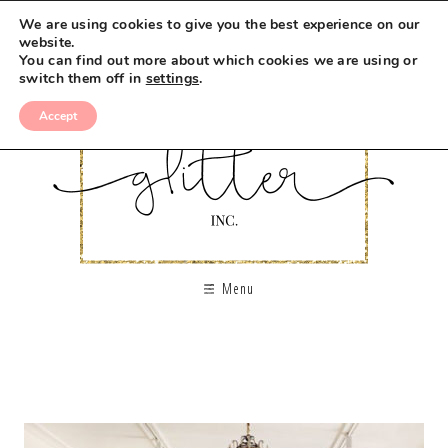
We are using cookies to give you the best experience on our
website.
You can find out more about which cookies we are using or
switch them off in
settings
.
Accept
Menu