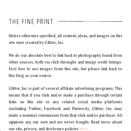
THE FINE PRINT
Unless otherwise specified, all content, ideas, and images on this
site were created by Glitter, Inc.
We do our absolute best to link back to photographs found from
other sources, both via click-throughs and image credit listings.
Feel free to use images from this site, but please link back to
this blog as your source.
Glitter, Inc. is part of several affiliate advertising programs. This
means that if you click and/or make a purchase through certain
links on this site or any related social media platforms
(including Twitter, Facebook and Pinterest), Glitter, Inc. may
make a nominal commission from that click and/or purchase. All
opinions are our own and are never bought. Read more about
our site, privacy, and disclosure policies
here
.