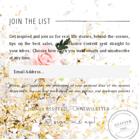
JOIN THE LIST
Get inspired and join us for real life stories, behind-the-scenes,
tips on the best sales, and exclusive content sent straight to
your inbox. Choose how often you want emails and unsubscribe
at any time.
Glitter, Inc. considers the protection of your personal data of the upmost
importance. You can read more about our site, privacy, and disclosure policies
here
.
DAILY RSS FEED
NEWSLETTER