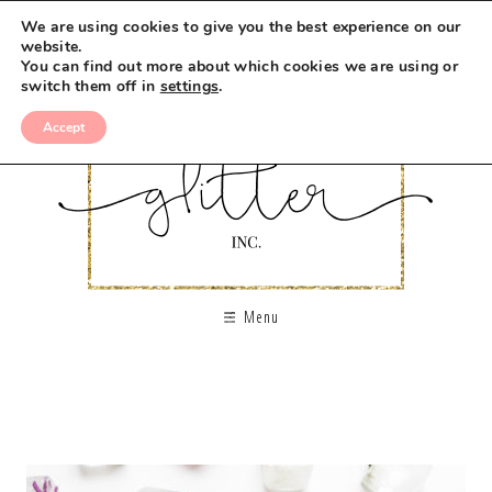
We are using cookies to give you the best experience on our
website.
You can find out more about which cookies we are using or
switch them off in
settings
.
Accept
Menu