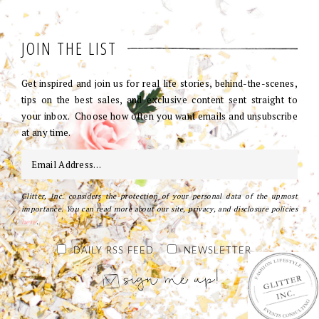
JOIN THE LIST
Get inspired and join us for real life stories, behind-the-scenes,
tips on the best sales, and exclusive content sent straight to
your inbox. Choose how often you want emails and unsubscribe
at any time.
Glitter, Inc. considers the protection of your personal data of the upmost
importance. You can read more about our site, privacy, and disclosure policies
here
.
DAILY RSS FEED
NEWSLETTER