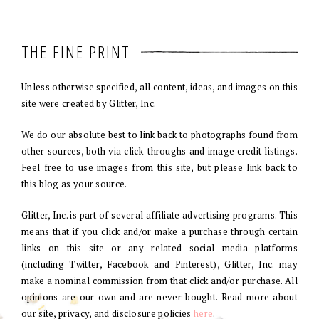
THE FINE PRINT
Unless otherwise specified, all content, ideas, and images on this
site were created by Glitter, Inc.
We do our absolute best to link back to photographs found from
other sources, both via click-throughs and image credit listings.
Feel free to use images from this site, but please link back to
this blog as your source.
Glitter, Inc. is part of several affiliate advertising programs. This
means that if you click and/or make a purchase through certain
links on this site or any related social media platforms
(including Twitter, Facebook and Pinterest), Glitter, Inc. may
make a nominal commission from that click and/or purchase. All
opinions are our own and are never bought. Read more about
our site, privacy, and disclosure policies
here
.