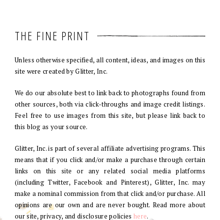
THE FINE PRINT
Unless otherwise specified, all content, ideas, and images on this
site were created by Glitter, Inc.
We do our absolute best to link back to photographs found from
other sources, both via click-throughs and image credit listings.
Feel free to use images from this site, but please link back to
this blog as your source.
Glitter, Inc. is part of several affiliate advertising programs. This
means that if you click and/or make a purchase through certain
links on this site or any related social media platforms
(including Twitter, Facebook and Pinterest), Glitter, Inc. may
make a nominal commission from that click and/or purchase. All
opinions are our own and are never bought. Read more about
our site, privacy, and disclosure policies
here
.