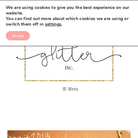
We are using cookies to give you the best experience on our
website.
You can find out more about which cookies we are using or
switch them off in
settings
.
Accept
Menu