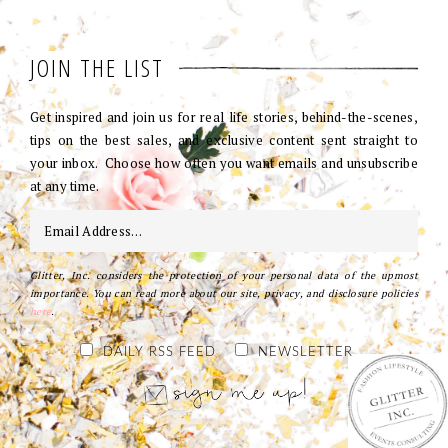
JOIN THE LIST
Get inspired and join us for real life stories, behind-the-scenes,
tips on the best sales, and exclusive content sent straight to
your inbox. Choose how often you want emails and unsubscribe
at any time.
Glitter, Inc. considers the protection of your personal data of the upmost
importance. You can read more about our site, privacy, and disclosure policies
here
.
DAILY RSS FEED
NEWSLETTER