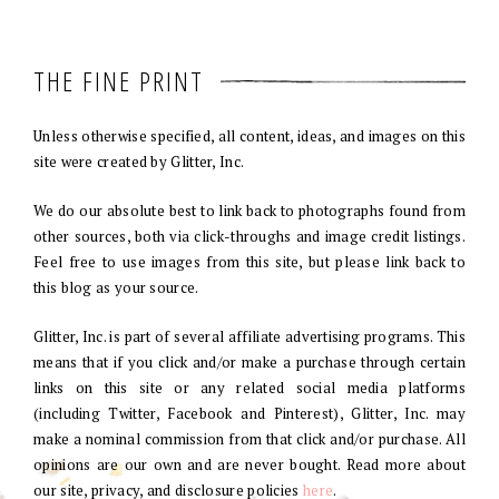
THE FINE PRINT
Unless otherwise specified, all content, ideas, and images on this
site were created by Glitter, Inc.
We do our absolute best to link back to photographs found from
other sources, both via click-throughs and image credit listings.
Feel free to use images from this site, but please link back to
this blog as your source.
Glitter, Inc. is part of several affiliate advertising programs. This
means that if you click and/or make a purchase through certain
links on this site or any related social media platforms
(including Twitter, Facebook and Pinterest), Glitter, Inc. may
make a nominal commission from that click and/or purchase. All
opinions are our own and are never bought. Read more about
our site, privacy, and disclosure policies
here
.