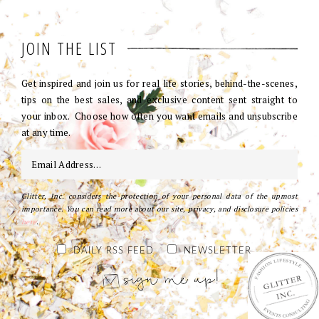
JOIN THE LIST
Get inspired and join us for real life stories, behind-the-scenes,
tips on the best sales, and exclusive content sent straight to
your inbox. Choose how often you want emails and unsubscribe
at any time.
Glitter, Inc. considers the protection of your personal data of the upmost
importance. You can read more about our site, privacy, and disclosure policies
here
.
DAILY RSS FEED
NEWSLETTER