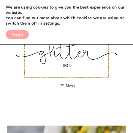
We are using cookies to give you the best experience on our
website.
You can find out more about which cookies we are using or
switch them off in
settings
.
Accept
Menu