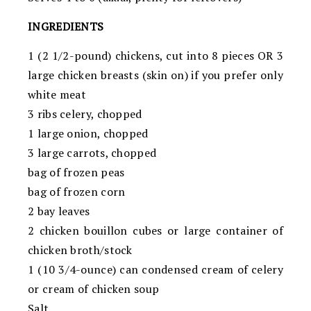
INGREDIENTS
1 (2 1/2-pound) chickens, cut into 8 pieces OR 3
large chicken breasts (skin on) if you prefer only
white meat
3 ribs celery, chopped
1 large onion, chopped
3 large carrots, chopped
bag of frozen peas
bag of frozen corn
2 bay leaves
2 chicken bouillon cubes or large container of
chicken broth/stock
1 (10 3/4-ounce) can condensed cream of celery
or cream of chicken soup
Salt