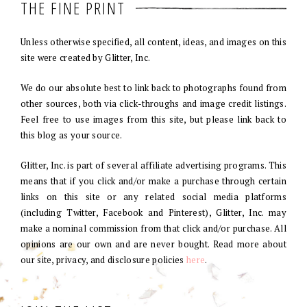
THE FINE PRINT
Unless otherwise specified, all content, ideas, and images on this
site were created by Glitter, Inc.
We do our absolute best to link back to photographs found from
other sources, both via click-throughs and image credit listings.
Feel free to use images from this site, but please link back to
this blog as your source.
Glitter, Inc. is part of several affiliate advertising programs. This
means that if you click and/or make a purchase through certain
links on this site or any related social media platforms
(including Twitter, Facebook and Pinterest), Glitter, Inc. may
make a nominal commission from that click and/or purchase. All
opinions are our own and are never bought. Read more about
our site, privacy, and disclosure policies
here
.