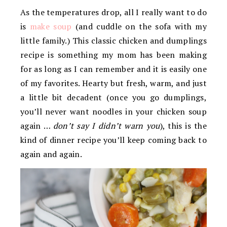
As the temperatures drop, all I really want to do
is
make soup
(and cuddle on the sofa with my
little family.) This classic chicken and dumplings
recipe is something my mom has been making
for as long as I can remember and it is easily one
of my favorites. Hearty but fresh, warm, and just
a little bit decadent (once you go dumplings,
you’ll never want noodles in your chicken soup
again …
don’t say I didn’t warn you
), this is the
kind of dinner recipe you’ll keep coming back to
again and again.