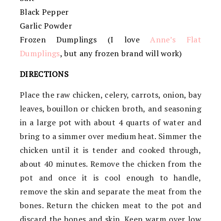
Black Pepper
Garlic Powder
Frozen Dumplings (I love
Anne’s Flat
Dumplings
, but any frozen brand will work)
DIRECTIONS
Place the raw chicken, celery, carrots, onion, bay
leaves, bouillon or chicken broth, and seasoning
in a large pot with about 4 quarts of water and
bring to a simmer over medium heat. Simmer the
chicken until it is tender and cooked through,
about 40 minutes. Remove the chicken from the
pot and once it is cool enough to handle,
remove the skin and separate the meat from the
bones. Return the chicken meat to the pot and
discard the bones and skin. Keep warm over low