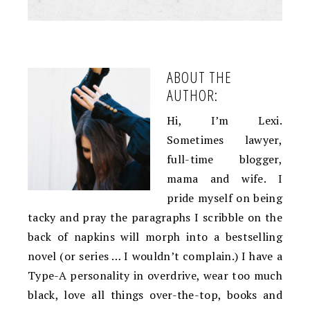
ABOUT THE
AUTHOR:
Hi, I’m Lexi.
Sometimes lawyer,
full-time blogger,
mama and wife. I
pride myself on being
tacky and pray the paragraphs I scribble on the
back of napkins will morph into a bestselling
novel (or series … I wouldn’t complain.) I have a
Type-A personality in overdrive, wear too much
black, love all things over-the-top, books and