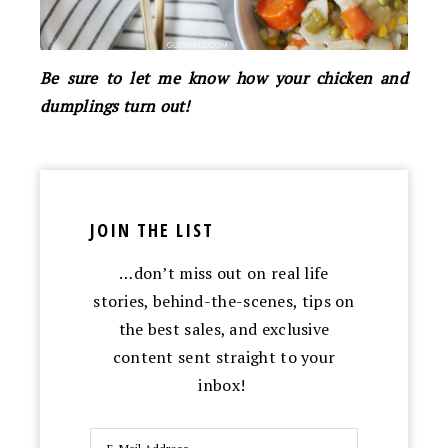
Be sure to let me know how your chicken and
dumplings turn out!
JOIN THE LIST
…don’t miss out on real life
stories, behind-the-scenes, tips on
the best sales, and exclusive
content sent straight to your
inbox!