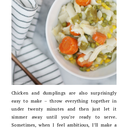
Chicken and dumplings are also surprisingly
easy to make – throw everything together in
under twenty minutes and then just let it
simmer away until you’re ready to serve.
Sometimes, when I feel ambitious, I’ll make a