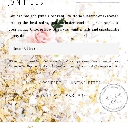
JOIN THE LIST
Get inspired and join us for real life stories, behind-the-scenes,
tips on the best sales, and exclusive content sent straight to
your inbox. Choose how often you want emails and unsubscribe
at any time.
Glitter, Inc. considers the protection of your personal data of the upmost
importance. You can read more about our site, privacy, and disclosure policies
here
.
DAILY RSS FEED
NEWSLETTER