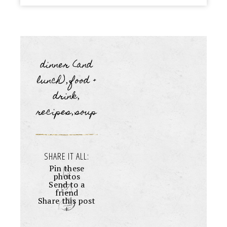
dinner (and
lunch)
food +
,
drink
,
recipes
soup
,
SHARE IT ALL:
Pin these
photos
Send to a
friend
Share this post
+