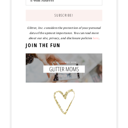
Glitter, Inc. considers the protection of your personal
data of the upmost importance. You can read more
about our site, privacy, and disclosure policies
here
.
JOIN THE FUN