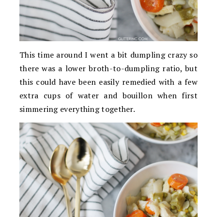
This time around I went a bit dumpling crazy so
there was a lower broth-to-dumpling ratio, but
this could have been easily remedied with a few
extra cups of water and bouillon when first
simmering everything together.