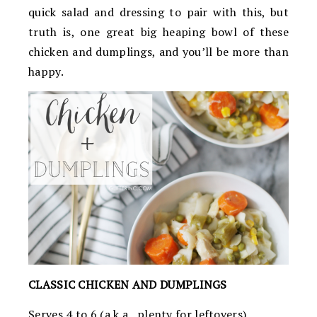
quick salad and dressing to pair with this, but
truth is, one great big heaping bowl of these
chicken and dumplings, and you’ll be more than
happy.
CLASSIC CHICKEN AND DUMPLINGS
Serves 4 to 6 (a.k.a., plenty for leftovers)