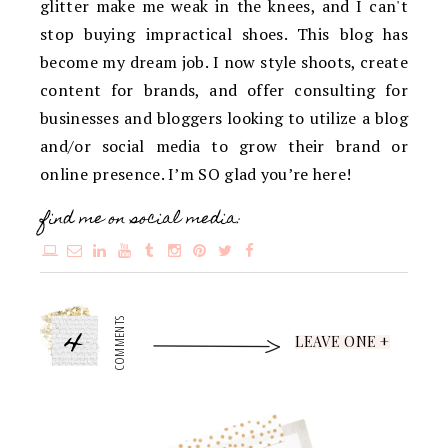
glitter make me weak in the knees, and I can't
stop buying impractical shoes. This blog has
become my dream job. I now style shoots, create
content for brands, and offer consulting for
businesses and bloggers looking to utilize a blog
and/or social media to grow their brand or
online presence. I’m SO glad you’re here!
find me on social media:
4
COMMENTS
LEAVE ONE +