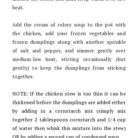
heat.
Add the cream of celery soup to the pot with
the chicken, add your frozen vegetables and
frozen dumplings along with another sprinkle
of salt and pepper, and simmer gently over
medium-low heat, stirring occasionally (but
gently) to keep the dumplings from sticking
together.
NOTE: If the chicken stew is too thin it can be
thickened before the dumplings are added either
by adding in a cornstarch mix (simply mix
together 2 tablespoons cornstarch and 1/4 cup
of water then whisk this mixture into the stew)
OR by adding a second can of condensed soup.