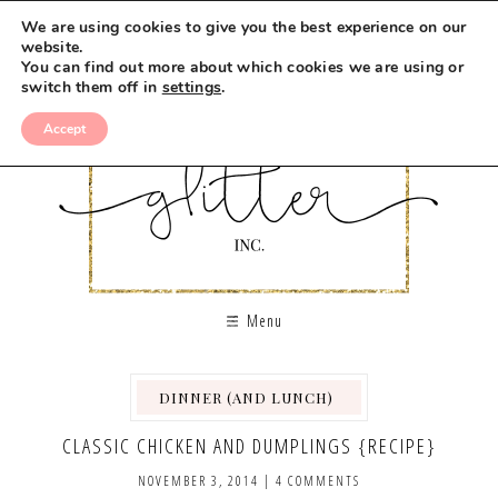
We are using cookies to give you the best experience on our
website.
You can find out more about which cookies we are using or
switch them off in
settings
.
Accept
Menu
DINNER (AND LUNCH)
,
,
,
CLASSIC CHICKEN AND DUMPLINGS {RECIPE}
NOVEMBER 3, 2014
|
4 COMMENTS