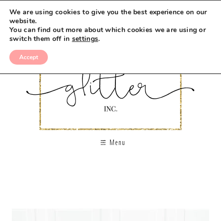
We are using cookies to give you the best experience on our
website.
You can find out more about which cookies we are using or
switch them off in
settings
.
Accept
Menu