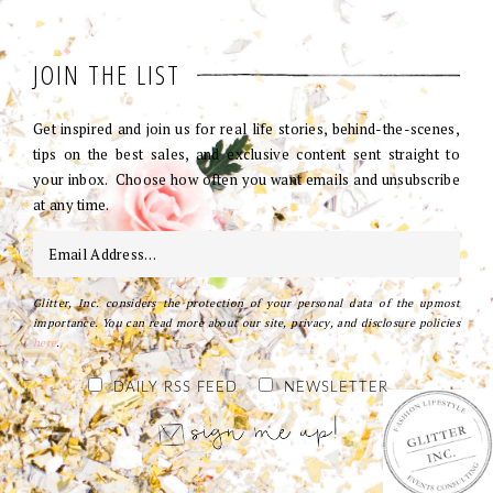
JOIN THE LIST
Get inspired and join us for real life stories, behind-the-scenes,
tips on the best sales, and exclusive content sent straight to
your inbox. Choose how often you want emails and unsubscribe
at any time.
Glitter, Inc. considers the protection of your personal data of the upmost
importance. You can read more about our site, privacy, and disclosure policies
here
.
DAILY RSS FEED
NEWSLETTER