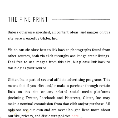
THE FINE PRINT
Unless otherwise specified, all content, ideas, and images on this
site were created by Glitter, Inc.
We do our absolute best to link back to photographs found from
other sources, both via click-throughs and image credit listings.
Feel free to use images from this site, but please link back to
this blog as your source.
Glitter, Inc. is part of several affiliate advertising programs. This
means that if you click and/or make a purchase through certain
links on this site or any related social media platforms
(including Twitter, Facebook and Pinterest), Glitter, Inc. may
make a nominal commission from that click and/or purchase. All
opinions are our own and are never bought. Read more about
our site, privacy, and disclosure policies
here
.