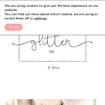
We are using cookies to give you the best experience on our
website.
You can find out more about which cookies we are using or
switch them off in
settings
.
Accept
Menu