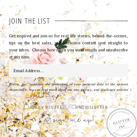
JOIN THE LIST
Get inspired and join us for real life stories, behind-the-scenes,
tips on the best sales, and exclusive content sent straight to
your inbox. Choose how often you want emails and unsubscribe
at any time.
Glitter, Inc. considers the protection of your personal data of the upmost
importance. You can read more about our site, privacy, and disclosure policies
here
.
DAILY RSS FEED
NEWSLETTER