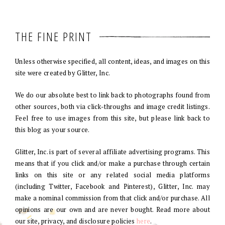
THE FINE PRINT
Unless otherwise specified, all content, ideas, and images on this
site were created by Glitter, Inc.
We do our absolute best to link back to photographs found from
other sources, both via click-throughs and image credit listings.
Feel free to use images from this site, but please link back to
this blog as your source.
Glitter, Inc. is part of several affiliate advertising programs. This
means that if you click and/or make a purchase through certain
links on this site or any related social media platforms
(including Twitter, Facebook and Pinterest), Glitter, Inc. may
make a nominal commission from that click and/or purchase. All
opinions are our own and are never bought. Read more about
our site, privacy, and disclosure policies
here
.