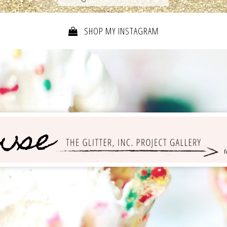
SHOP MY INSTAGRAM