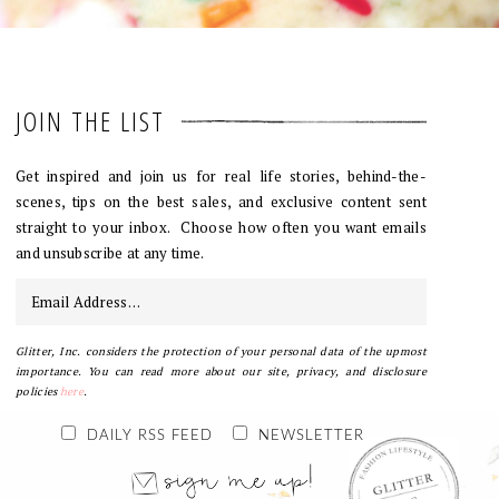
JOIN THE LIST
Get inspired and join us for real life stories, behind-the-
scenes, tips on the best sales, and exclusive content sent
straight to your inbox. Choose how often you want emails
and unsubscribe at any time.
Glitter, Inc. considers the protection of your personal data of the upmost
importance. You can read more about our site, privacy, and disclosure
policies
here
.
DAILY RSS FEED
NEWSLETTER