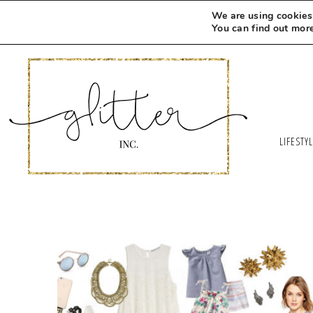
We are using cookies 
You can find out mor
LIFESTY