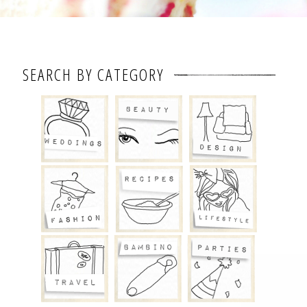
SEARCH BY CATEGORY