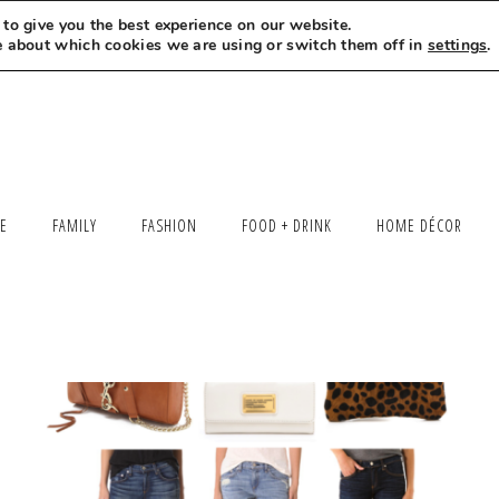
to give you the best experience on our website.
MEET LEXI
SAY HELLO
LET’S WORK TOGETHER
e about which cookies we are using or switch them off in
settings
.
LE
FAMILY
FASHION
FOOD + DRINK
HOME DÉCOR