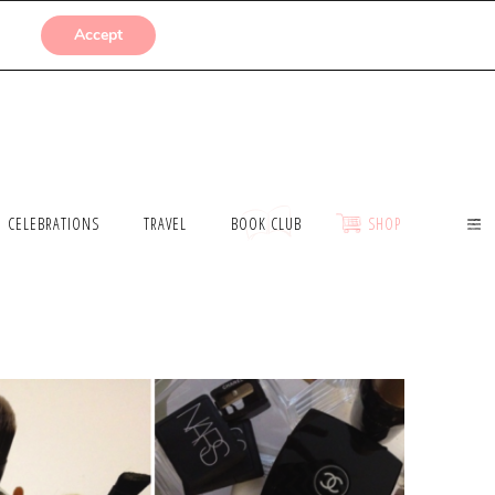
SUBMISSIONS
Accept
CELEBRATIONS
TRAVEL
BOOK CLUB
SHOP