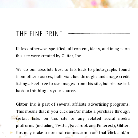
THE FINE PRINT
Unless otherwise specified, all content, ideas, and images on
this site were created by Glitter, Inc.
We do our absolute best to link back to photographs found
from other sources, both via click-throughs and image credit
listings. Feel free to use images from this site, but please link
back to this blog as your source.
Glitter, Inc. is part of several affiliate advertising programs.
This means that if you click and/or make a purchase through
certain links on this site or any related social media
platforms (including Twitter, Facebook and Pinterest), Glitter,
Inc. may make a nominal commission from that click and/or