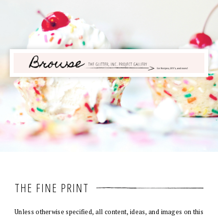
THE FINE PRINT
Unless otherwise specified, all content, ideas, and images on this