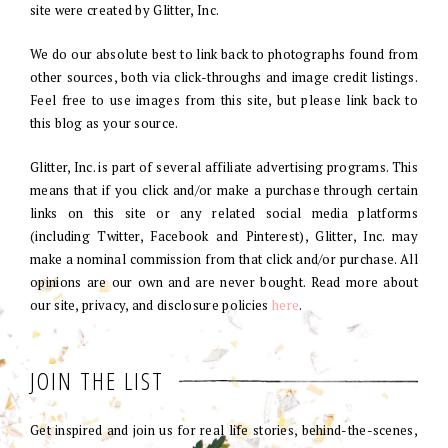
site were created by Glitter, Inc.
We do our absolute best to link back to photographs found from
other sources, both via click-throughs and image credit listings.
Feel free to use images from this site, but please link back to
this blog as your source.
Glitter, Inc. is part of several affiliate advertising programs. This
means that if you click and/or make a purchase through certain
links on this site or any related social media platforms
(including Twitter, Facebook and Pinterest), Glitter, Inc. may
make a nominal commission from that click and/or purchase. All
opinions are our own and are never bought. Read more about
our site, privacy, and disclosure policies
here
.
JOIN THE LIST
Get inspired and join us for real life stories, behind-the-scenes,