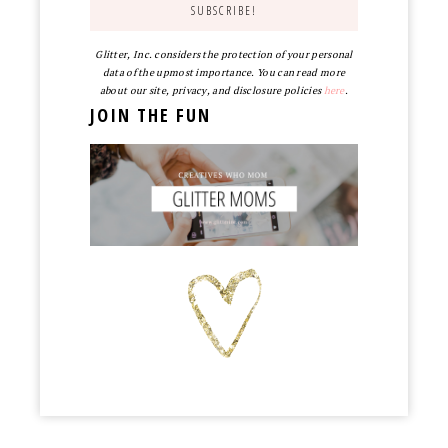
Glitter, Inc. considers the protection of your personal
data of the upmost importance. You can read more
about our site, privacy, and disclosure policies
here
.
JOIN THE FUN