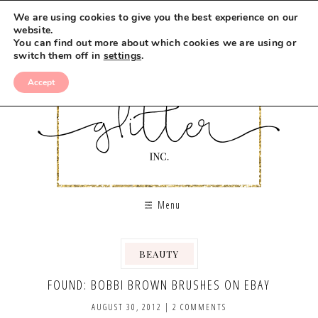
We are using cookies to give you the best experience on our
website.
You can find out more about which cookies we are using or
switch them off in
settings
.
Accept
Menu
BEAUTY
,
FOUND: BOBBI BROWN BRUSHES ON EBAY
AUGUST 30, 2012
|
2 COMMENTS