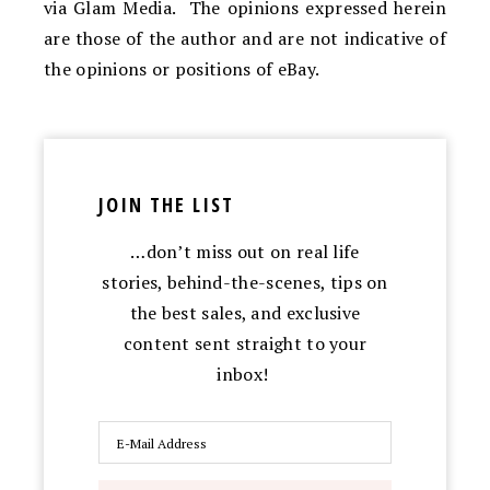
via Glam Media. The opinions expressed herein
are those of the author and are not indicative of
the opinions or positions of eBay.
JOIN THE LIST
…don’t miss out on real life
stories, behind-the-scenes, tips on
the best sales, and exclusive
content sent straight to your
inbox!