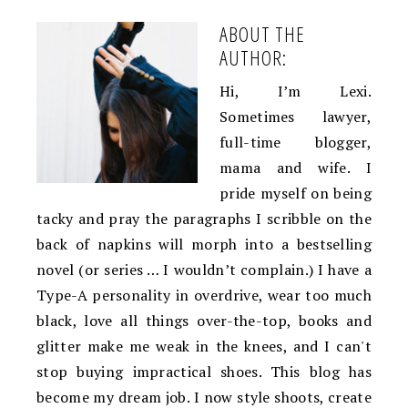
ABOUT THE
AUTHOR:
Hi, I’m Lexi.
Sometimes lawyer,
full-time blogger,
mama and wife. I
pride myself on being
tacky and pray the paragraphs I scribble on the
back of napkins will morph into a bestselling
novel (or series … I wouldn’t complain.) I have a
Type-A personality in overdrive, wear too much
black, love all things over-the-top, books and
glitter make me weak in the knees, and I can't
stop buying impractical shoes. This blog has
become my dream job. I now style shoots, create