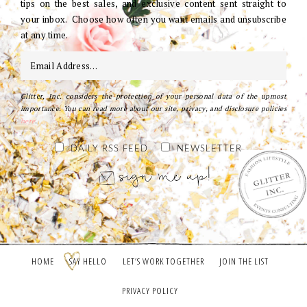
tips on the best sales, and exclusive content sent straight to
your inbox. Choose how often you want emails and unsubscribe
at any time.
Glitter, Inc. considers the protection of your personal data of the upmost
importance. You can read more about our site, privacy, and disclosure policies
here
.
DAILY RSS FEED
NEWSLETTER
HOME
SAY HELLO
LET’S WORK TOGETHER
JOIN THE LIST
PRIVACY POLICY