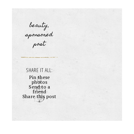
beauty
,
sponsored
post
SHARE IT ALL:
Pin these
photos
Send to a
friend
Share this post
+