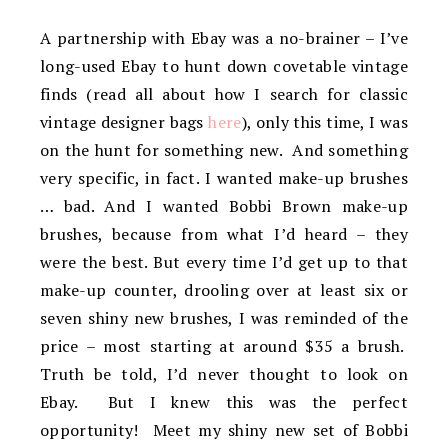
A partnership with Ebay was a no-brainer – I’ve
long-used Ebay to hunt down covetable vintage
finds (read all about how I search for classic
vintage designer bags
here
), only this time, I was
on the hunt for something new. And something
very specific, in fact. I wanted make-up brushes
… bad. And I wanted Bobbi Brown make-up
brushes, because from what I’d heard – they
were the best. But every time I’d get up to that
make-up counter, drooling over at least six or
seven shiny new brushes, I was reminded of the
price – most starting at around $35 a brush.
Truth be told, I’d never thought to look on
Ebay. But I knew this was the perfect
opportunity! Meet my shiny new set of Bobbi