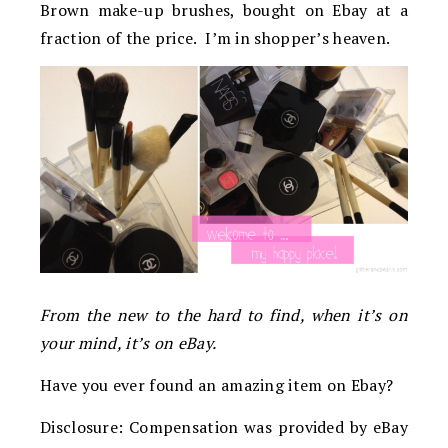
Brown make-up brushes, bought on Ebay at a
fraction of the price. I’m in shopper’s heaven.
From the new to the hard to find, when it’s on
your mind, it’s on eBay.
Have you ever found an amazing item on Ebay?
Disclosure: Compensation was provided by eBay