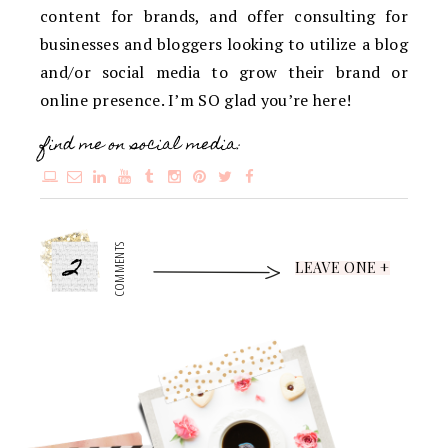
content for brands, and offer consulting for
businesses and bloggers looking to utilize a blog
and/or social media to grow their brand or
online presence. I’m SO glad you’re here!
find me on social media:
2
COMMENTS
LEAVE ONE +