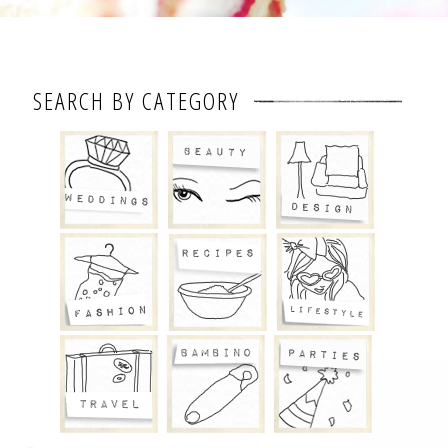
SEARCH BY CATEGORY