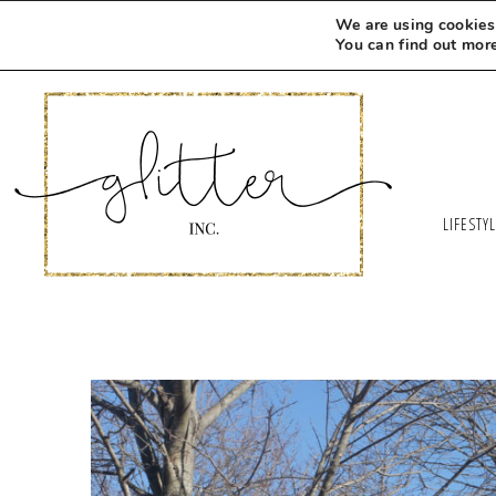
We are using cookies 
You can find out mor
LIFESTY