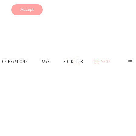
SUBMISSIONS
Accept
CELEBRATIONS
TRAVEL
BOOK CLUB
SHOP