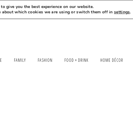
to give you the best experience on our website.
MEET LEXI
SAY HELLO
LET’S WORK TOGETHER
e about which cookies we are using or switch them off in
settings
.
LE
FAMILY
FASHION
FOOD + DRINK
HOME DÉCOR