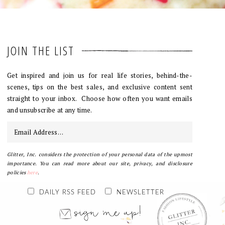
JOIN THE LIST
Get inspired and join us for real life stories, behind-the-
scenes, tips on the best sales, and exclusive content sent
straight to your inbox. Choose how often you want emails
and unsubscribe at any time.
Glitter, Inc. considers the protection of your personal data of the upmost
importance. You can read more about our site, privacy, and disclosure
policies
here
.
DAILY RSS FEED
NEWSLETTER