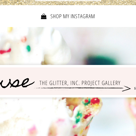
SHOP MY INSTAGRAM