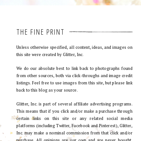
THE FINE PRINT
Unless otherwise specified, all content, ideas, and images on
this site were created by Glitter, Inc.
We do our absolute best to link back to photographs found
from other sources, both via click-throughs and image credit
listings. Feel free to use images from this site, but please link
back to this blog as your source.
Glitter, Inc. is part of several affiliate advertising programs.
This means that if you click and/or make a purchase through
certain links on this site or any related social media
platforms (including Twitter, Facebook and Pinterest), Glitter,
Inc. may make a nominal commission from that click and/or
purchase. All opinions are our own and are never bought.