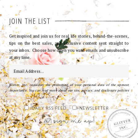
JOIN THE LIST
Get inspired and join us for real life stories, behind-the-scenes,
tips on the best sales, and exclusive content sent straight to
your inbox. Choose how often you want emails and unsubscribe
at any time.
Glitter, Inc. considers the protection of your personal data of the upmost
importance. You can read more about our site, privacy, and disclosure policies
here
.
DAILY RSS FEED
NEWSLETTER