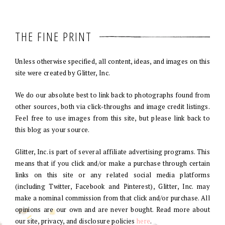
THE FINE PRINT
Unless otherwise specified, all content, ideas, and images on this
site were created by Glitter, Inc.
We do our absolute best to link back to photographs found from
other sources, both via click-throughs and image credit listings.
Feel free to use images from this site, but please link back to
this blog as your source.
Glitter, Inc. is part of several affiliate advertising programs. This
means that if you click and/or make a purchase through certain
links on this site or any related social media platforms
(including Twitter, Facebook and Pinterest), Glitter, Inc. may
make a nominal commission from that click and/or purchase. All
opinions are our own and are never bought. Read more about
our site, privacy, and disclosure policies
here
.