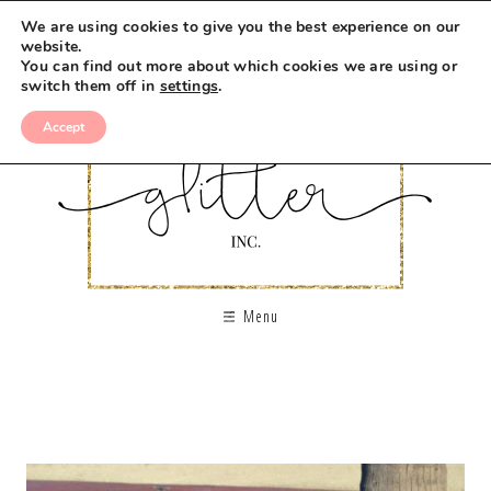
We are using cookies to give you the best experience on our
website.
You can find out more about which cookies we are using or
switch them off in
settings
.
Accept
Menu