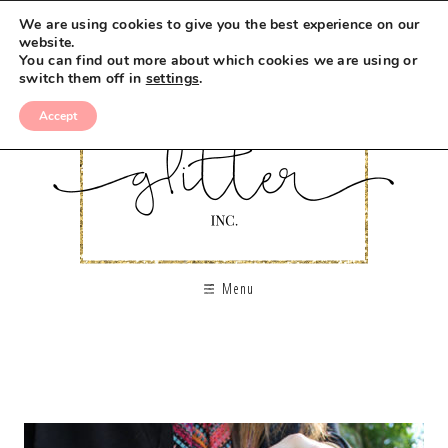
We are using cookies to give you the best experience on our
website.
You can find out more about which cookies we are using or
switch them off in
settings
.
Accept
Menu