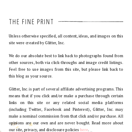
THE FINE PRINT
Unless otherwise specified, all content, ideas, and images on this
site were created by Glitter, Inc.
We do our absolute best to link back to photographs found from
other sources, both via click-throughs and image credit listings.
Feel free to use images from this site, but please link back to
this blog as your source.
Glitter, Inc. is part of several affiliate advertising programs. This
means that if you click and/or make a purchase through certain
links on this site or any related social media platforms
(including Twitter, Facebook and Pinterest), Glitter, Inc. may
make a nominal commission from that click and/or purchase. All
opinions are our own and are never bought. Read more about
our site, privacy, and disclosure policies
here
.