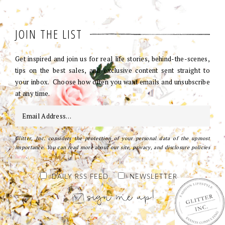
JOIN THE LIST
Get inspired and join us for real life stories, behind-the-scenes,
tips on the best sales, and exclusive content sent straight to
your inbox. Choose how often you want emails and unsubscribe
at any time.
Glitter, Inc. considers the protection of your personal data of the upmost
importance. You can read more about our site, privacy, and disclosure policies
here
.
DAILY RSS FEED
NEWSLETTER