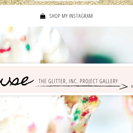
SHOP MY INSTAGRAM