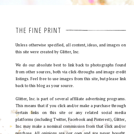
THE FINE PRINT
Unless otherwise specified, all content, ideas, and images on
this site were created by Glitter, Inc.
We do our absolute best to link back to photographs found
from other sources, both via click-throughs and image credit
listings. Feel free to use images from this site, but please link
back to this blog as your source.
Glitter, Inc. is part of several affiliate advertising programs.
This means that if you click and/or make a purchase through
certain links on this site or any related social media
platforms (including Twitter, Facebook and Pinterest), Glitter,
Inc. may make a nominal commission from that click and/or
purchase. All opinions are our own and are never bought.