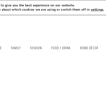
to give you the best experience on our website.
MEET LEXI
SAY HELLO
LET’S WORK TOGETHER
e about which cookies we are using or switch them off in
settings
.
LE
FAMILY
FASHION
FOOD + DRINK
HOME DÉCOR