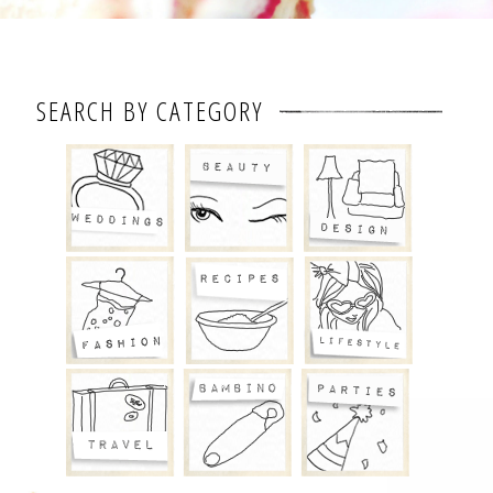
SEARCH BY CATEGORY