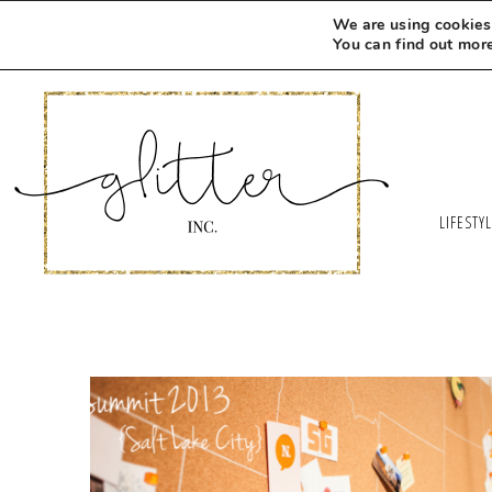
We are using cookies 
You can find out mor
LIFESTY