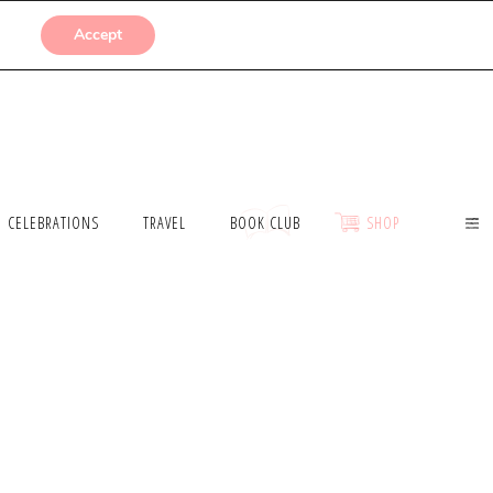
SUBMISSIONS
Accept
CELEBRATIONS
TRAVEL
BOOK CLUB
SHOP