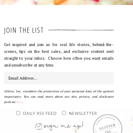
JOIN THE LIST
Get inspired and join us for real life stories, behind-the-
scenes, tips on the best sales, and exclusive content sent
straight to your inbox. Choose how often you want emails
and unsubscribe at any time.
Glitter, Inc. considers the protection of your personal data of the upmost
importance. You can read more about our site, privacy, and disclosure
policies
here
.
DAILY RSS FEED
NEWSLETTER