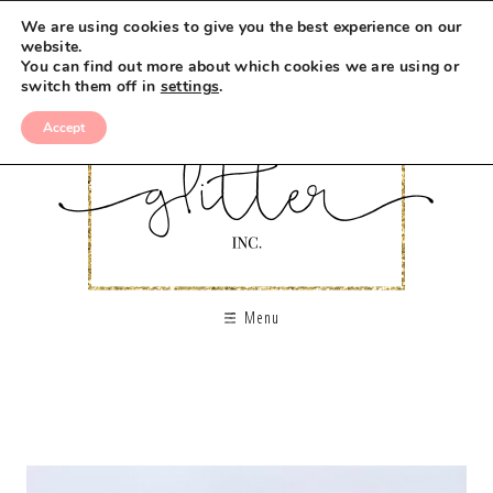
We are using cookies to give you the best experience on our
website.
You can find out more about which cookies we are using or
switch them off in
settings
.
Accept
Menu