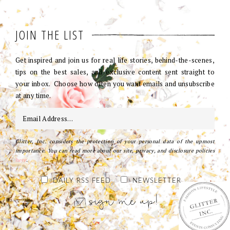
JOIN THE LIST
Get inspired and join us for real life stories, behind-the-scenes,
tips on the best sales, and exclusive content sent straight to
your inbox. Choose how often you want emails and unsubscribe
at any time.
Glitter, Inc. considers the protection of your personal data of the upmost
importance. You can read more about our site, privacy, and disclosure policies
here
.
DAILY RSS FEED
NEWSLETTER