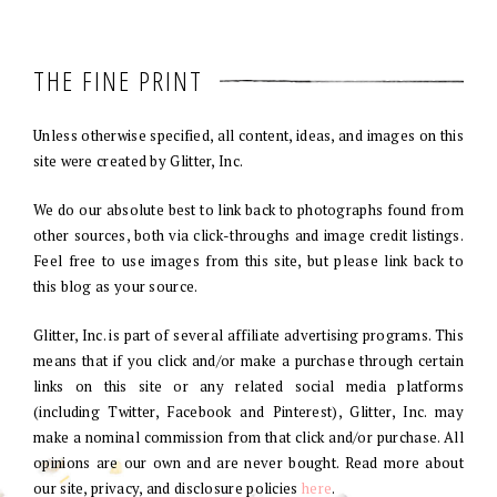
THE FINE PRINT
Unless otherwise specified, all content, ideas, and images on this
site were created by Glitter, Inc.
We do our absolute best to link back to photographs found from
other sources, both via click-throughs and image credit listings.
Feel free to use images from this site, but please link back to
this blog as your source.
Glitter, Inc. is part of several affiliate advertising programs. This
means that if you click and/or make a purchase through certain
links on this site or any related social media platforms
(including Twitter, Facebook and Pinterest), Glitter, Inc. may
make a nominal commission from that click and/or purchase. All
opinions are our own and are never bought. Read more about
our site, privacy, and disclosure policies
here
.