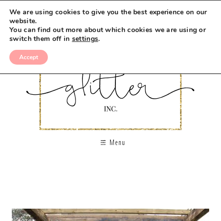
We are using cookies to give you the best experience on our
website.
You can find out more about which cookies we are using or
switch them off in
settings
.
Accept
Menu