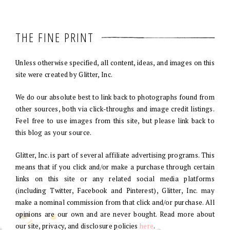
THE FINE PRINT
Unless otherwise specified, all content, ideas, and images on this
site were created by Glitter, Inc.
We do our absolute best to link back to photographs found from
other sources, both via click-throughs and image credit listings.
Feel free to use images from this site, but please link back to
this blog as your source.
Glitter, Inc. is part of several affiliate advertising programs. This
means that if you click and/or make a purchase through certain
links on this site or any related social media platforms
(including Twitter, Facebook and Pinterest), Glitter, Inc. may
make a nominal commission from that click and/or purchase. All
opinions are our own and are never bought. Read more about
our site, privacy, and disclosure policies
here
.