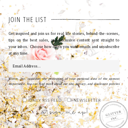
JOIN THE LIST
Get inspired and join us for real life stories, behind-the-scenes,
tips on the best sales, and exclusive content sent straight to
your inbox. Choose how often you want emails and unsubscribe
at any time.
Glitter, Inc. considers the protection of your personal data of the upmost
importance. You can read more about our site, privacy, and disclosure policies
here
.
DAILY RSS FEED
NEWSLETTER