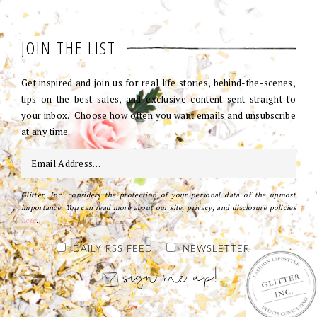
JOIN THE LIST
Get inspired and join us for real life stories, behind-the-scenes,
tips on the best sales, and exclusive content sent straight to
your inbox. Choose how often you want emails and unsubscribe
at any time.
Glitter, Inc. considers the protection of your personal data of the upmost
importance. You can read more about our site, privacy, and disclosure policies
here
.
DAILY RSS FEED
NEWSLETTER