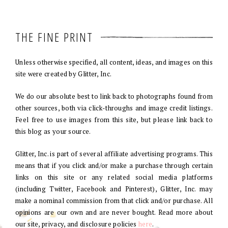
THE FINE PRINT
Unless otherwise specified, all content, ideas, and images on this
site were created by Glitter, Inc.
We do our absolute best to link back to photographs found from
other sources, both via click-throughs and image credit listings.
Feel free to use images from this site, but please link back to
this blog as your source.
Glitter, Inc. is part of several affiliate advertising programs. This
means that if you click and/or make a purchase through certain
links on this site or any related social media platforms
(including Twitter, Facebook and Pinterest), Glitter, Inc. may
make a nominal commission from that click and/or purchase. All
opinions are our own and are never bought. Read more about
our site, privacy, and disclosure policies
here
.