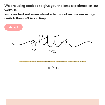
We are using cookies to give you the best experience on our
website.
You can find out more about which cookies we are using or
switch them off in
settings
.
Accept
Menu