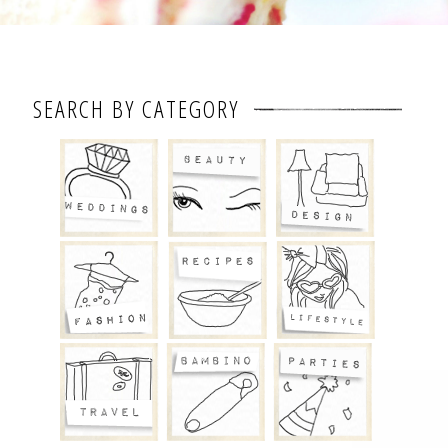
SEARCH BY CATEGORY