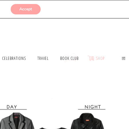
SUBMISSIONS
Accept
CELEBRATIONS
TRAVEL
BOOK CLUB
SHOP