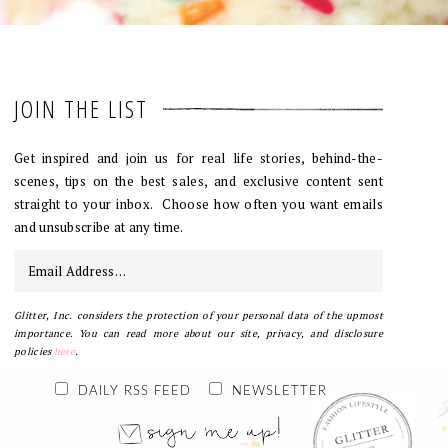
JOIN THE LIST
Get inspired and join us for real life stories, behind-the-
scenes, tips on the best sales, and exclusive content sent
straight to your inbox. Choose how often you want emails
and unsubscribe at any time.
Glitter, Inc. considers the protection of your personal data of the upmost
importance. You can read more about our site, privacy, and disclosure
policies
here
.
DAILY RSS FEED
NEWSLETTER