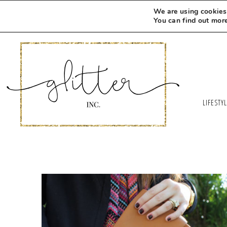
We are using cookies 
You can find out mor
LIFESTY