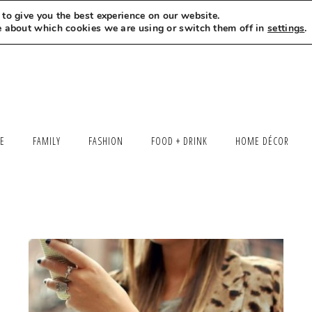
to give you the best experience on our website.
MEET LEXI
SAY HELLO
LET’S WORK TOGETHER
e about which cookies we are using or switch them off in
settings
.
LE
FAMILY
FASHION
FOOD + DRINK
HOME DÉCOR