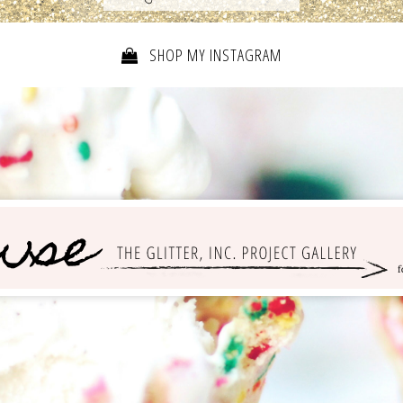
SHOP MY INSTAGRAM