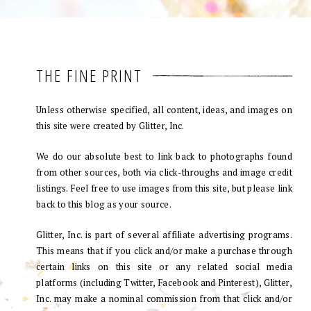
THE FINE PRINT
Unless otherwise specified, all content, ideas, and images on
this site were created by Glitter, Inc.
We do our absolute best to link back to photographs found
from other sources, both via click-throughs and image credit
listings. Feel free to use images from this site, but please link
back to this blog as your source.
Glitter, Inc. is part of several affiliate advertising programs.
This means that if you click and/or make a purchase through
certain links on this site or any related social media
platforms (including Twitter, Facebook and Pinterest), Glitter,
Inc. may make a nominal commission from that click and/or