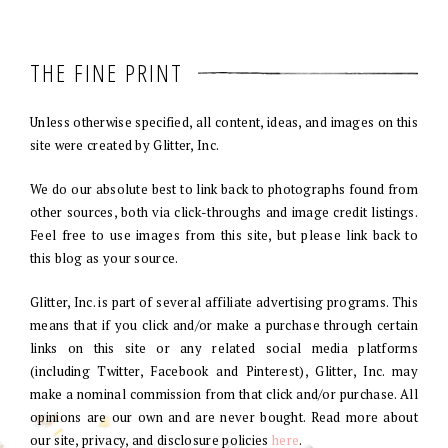
THE FINE PRINT
Unless otherwise specified, all content, ideas, and images on this
site were created by Glitter, Inc.
We do our absolute best to link back to photographs found from
other sources, both via click-throughs and image credit listings.
Feel free to use images from this site, but please link back to
this blog as your source.
Glitter, Inc. is part of several affiliate advertising programs. This
means that if you click and/or make a purchase through certain
links on this site or any related social media platforms
(including Twitter, Facebook and Pinterest), Glitter, Inc. may
make a nominal commission from that click and/or purchase. All
opinions are our own and are never bought. Read more about
our site, privacy, and disclosure policies
here
.