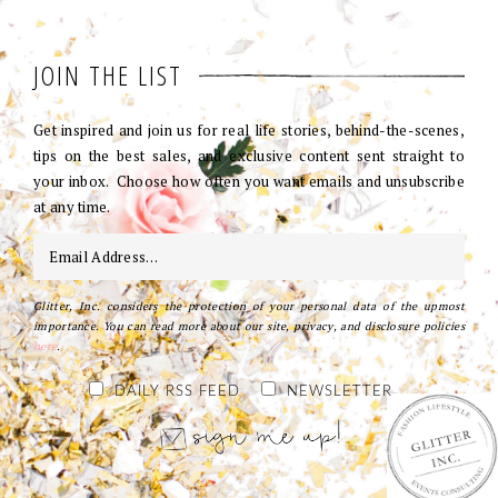
JOIN THE LIST
Get inspired and join us for real life stories, behind-the-scenes,
tips on the best sales, and exclusive content sent straight to
your inbox. Choose how often you want emails and unsubscribe
at any time.
Glitter, Inc. considers the protection of your personal data of the upmost
importance. You can read more about our site, privacy, and disclosure policies
here
.
DAILY RSS FEED
NEWSLETTER