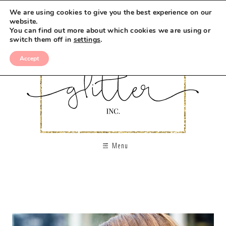
We are using cookies to give you the best experience on our
website.
You can find out more about which cookies we are using or
switch them off in
settings
.
Accept
Menu