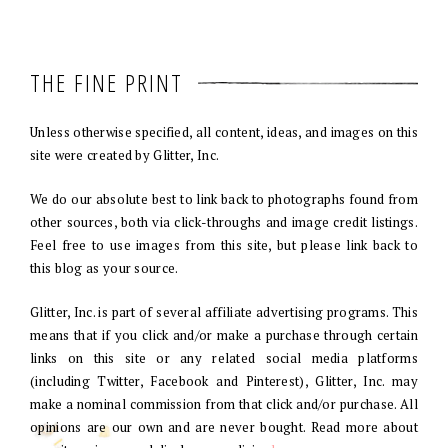
THE FINE PRINT
Unless otherwise specified, all content, ideas, and images on this
site were created by Glitter, Inc.
We do our absolute best to link back to photographs found from
other sources, both via click-throughs and image credit listings.
Feel free to use images from this site, but please link back to
this blog as your source.
Glitter, Inc. is part of several affiliate advertising programs. This
means that if you click and/or make a purchase through certain
links on this site or any related social media platforms
(including Twitter, Facebook and Pinterest), Glitter, Inc. may
make a nominal commission from that click and/or purchase. All
opinions are our own and are never bought. Read more about