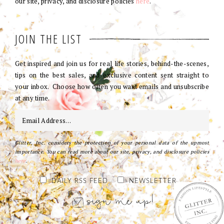
our site, privacy, and disclosure policies
here
.
JOIN THE LIST
Get inspired and join us for real life stories, behind-the-scenes,
tips on the best sales, and exclusive content sent straight to
your inbox. Choose how often you want emails and unsubscribe
at any time.
Glitter, Inc. considers the protection of your personal data of the upmost
importance. You can read more about our site, privacy, and disclosure policies
here
.
DAILY RSS FEED
NEWSLETTER