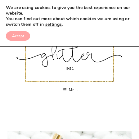
We are using cookies to give you the best experience on our
website.
You can find out more about which cookies we are using or
switch them off in
settings
.
Accept
Menu