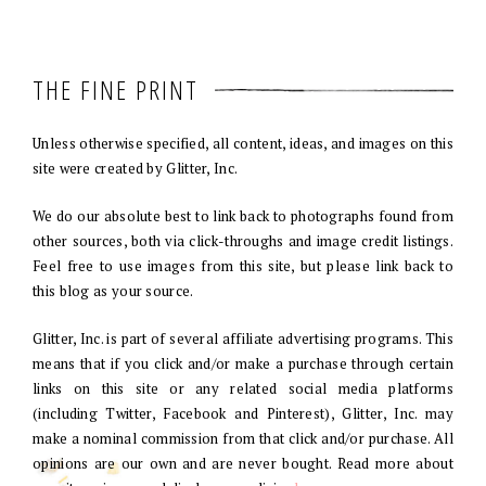
THE FINE PRINT
Unless otherwise specified, all content, ideas, and images on this
site were created by Glitter, Inc.
We do our absolute best to link back to photographs found from
other sources, both via click-throughs and image credit listings.
Feel free to use images from this site, but please link back to
this blog as your source.
Glitter, Inc. is part of several affiliate advertising programs. This
means that if you click and/or make a purchase through certain
links on this site or any related social media platforms
(including Twitter, Facebook and Pinterest), Glitter, Inc. may
make a nominal commission from that click and/or purchase. All
opinions are our own and are never bought. Read more about