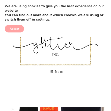
We are using cookies to give you the best experience on our
website.
You can find out more about which cookies we are using or
switch them off in
settings
.
Accept
Menu