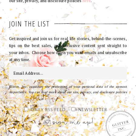
our site, privacy, and disclosure policies
here
.
JOIN THE LIST
Get inspired and join us for real life stories, behind-the-scenes,
tips on the best sales, and exclusive content sent straight to
your inbox. Choose how often you want emails and unsubscribe
at any time.
Glitter, Inc. considers the protection of your personal data of the upmost
importance. You can read more about our site, privacy, and disclosure policies
here
.
DAILY RSS FEED
NEWSLETTER