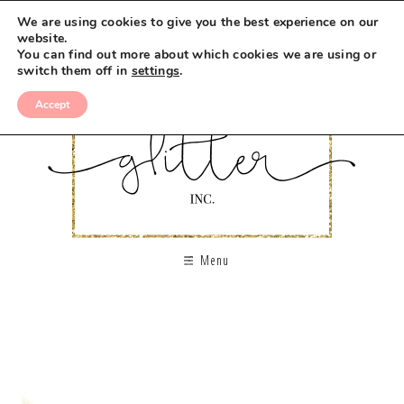
We are using cookies to give you the best experience on our
website.
You can find out more about which cookies we are using or
switch them off in
settings
.
Accept
Menu