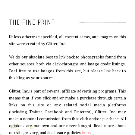
THE FINE PRINT
Unless otherwise specified, all content, ideas, and images on this
site were created by Glitter, Inc.
We do our absolute best to link back to photographs found from
other sources, both via click-throughs and image credit listings.
Feel free to use images from this site, but please link back to
this blog as your source.
Glitter, Inc. is part of several affiliate advertising programs. This
means that if you click and/or make a purchase through certain
links on this site or any related social media platforms
(including Twitter, Facebook and Pinterest), Glitter, Inc. may
make a nominal commission from that click and/or purchase. All
opinions are our own and are never bought. Read more about
our site, privacy, and disclosure policies
here
.