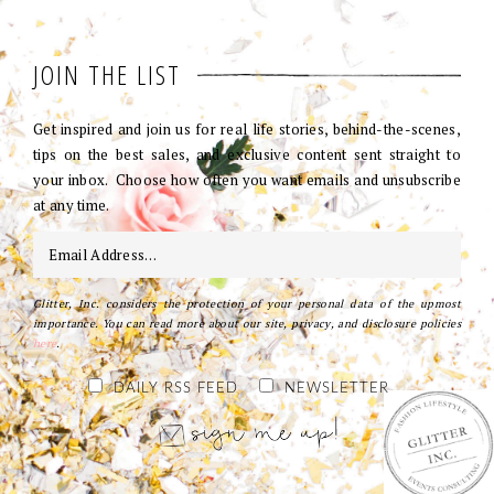
JOIN THE LIST
Get inspired and join us for real life stories, behind-the-scenes,
tips on the best sales, and exclusive content sent straight to
your inbox. Choose how often you want emails and unsubscribe
at any time.
Glitter, Inc. considers the protection of your personal data of the upmost
importance. You can read more about our site, privacy, and disclosure policies
here
.
DAILY RSS FEED
NEWSLETTER