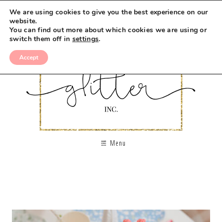
We are using cookies to give you the best experience on our
website.
You can find out more about which cookies we are using or
switch them off in
settings
.
Accept
Menu