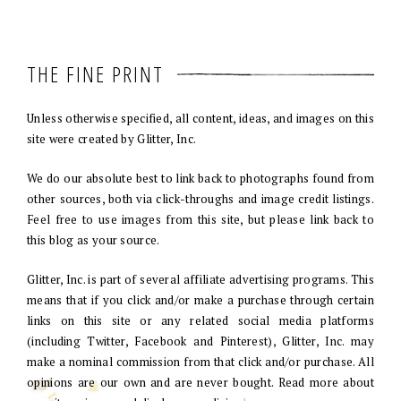
THE FINE PRINT
Unless otherwise specified, all content, ideas, and images on this
site were created by Glitter, Inc.
We do our absolute best to link back to photographs found from
other sources, both via click-throughs and image credit listings.
Feel free to use images from this site, but please link back to
this blog as your source.
Glitter, Inc. is part of several affiliate advertising programs. This
means that if you click and/or make a purchase through certain
links on this site or any related social media platforms
(including Twitter, Facebook and Pinterest), Glitter, Inc. may
make a nominal commission from that click and/or purchase. All
opinions are our own and are never bought. Read more about