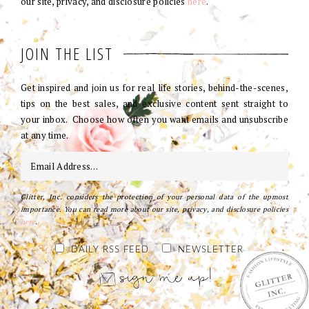
our site, privacy, and disclosure policies
here
.
JOIN THE LIST
Get inspired and join us for real life stories, behind-the-scenes,
tips on the best sales, and exclusive content sent straight to
your inbox. Choose how often you want emails and unsubscribe
at any time.
Glitter, Inc. considers the protection of your personal data of the upmost
importance. You can read more about our site, privacy, and disclosure policies
here
.
DAILY RSS FEED
NEWSLETTER