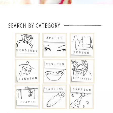
SEARCH BY CATEGORY