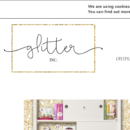
We are using cookies 
You can find out mor
LIFESTY