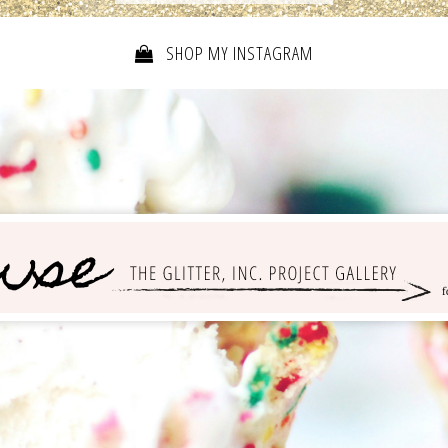
SHOP MY INSTAGRAM