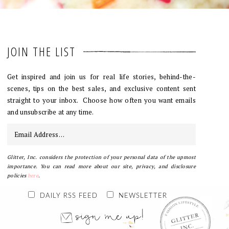
JOIN THE LIST
Get inspired and join us for real life stories, behind-the-
scenes, tips on the best sales, and exclusive content sent
straight to your inbox. Choose how often you want emails
and unsubscribe at any time.
Glitter, Inc. considers the protection of your personal data of the upmost
importance. You can read more about our site, privacy, and disclosure
policies
here
.
DAILY RSS FEED
NEWSLETTER