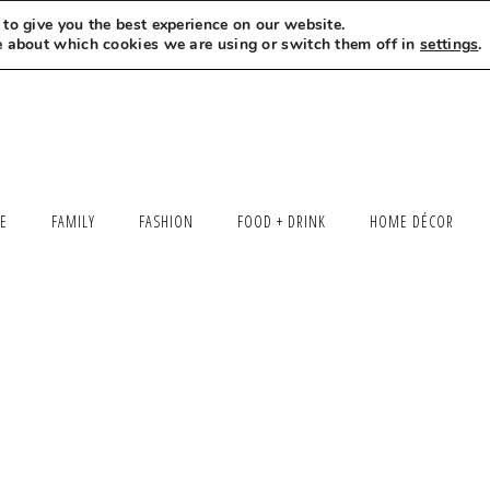
to give you the best experience on our website.
MEET LEXI
SAY HELLO
LET’S WORK TOGETHER
e about which cookies we are using or switch them off in
settings
.
LE
FAMILY
FASHION
FOOD + DRINK
HOME DÉCOR