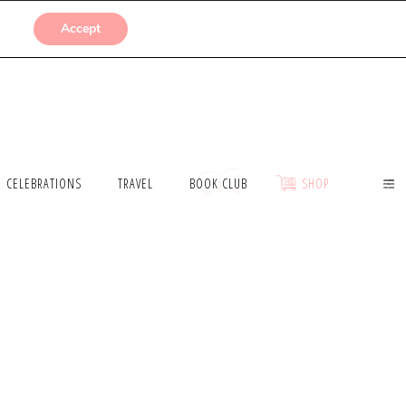
SUBMISSIONS
Accept
CELEBRATIONS
TRAVEL
BOOK CLUB
SHOP