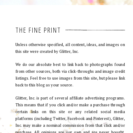
THE FINE PRINT
Unless otherwise specified, all content, ideas, and images on
this site were created by Glitter, Inc.
We do our absolute best to link back to photographs found
from other sources, both via click-throughs and image credit
listings. Feel free to use images from this site, but please link
back to this blog as your source.
Glitter, Inc. is part of several affiliate advertising programs.
This means that if you click and/or make a purchase through
certain links on this site or any related social media
platforms (including Twitter, Facebook and Pinterest), Glitter,
Inc. may make a nominal commission from that click and/or
purchase. All opinions are our own and are never bought.