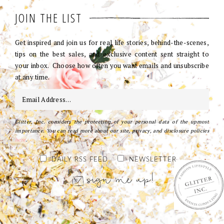
JOIN THE LIST
Get inspired and join us for real life stories, behind-the-scenes,
tips on the best sales, and exclusive content sent straight to
your inbox. Choose how often you want emails and unsubscribe
at any time.
Glitter, Inc. considers the protection of your personal data of the upmost
importance. You can read more about our site, privacy, and disclosure policies
here
.
DAILY RSS FEED
NEWSLETTER