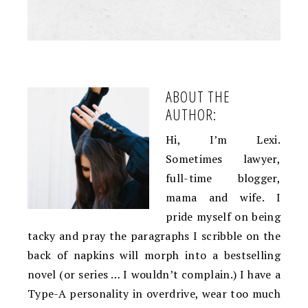
ABOUT THE
AUTHOR:
Hi, I’m Lexi.
Sometimes lawyer,
full-time blogger,
mama and wife. I
pride myself on being
tacky and pray the paragraphs I scribble on the
back of napkins will morph into a bestselling
novel (or series … I wouldn’t complain.) I have a
Type-A personality in overdrive, wear too much