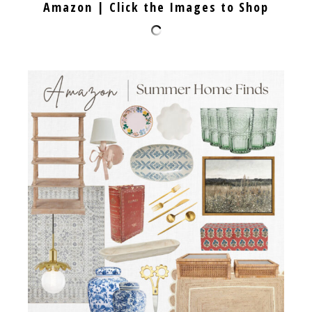
Amazon | Click the Images to Shop