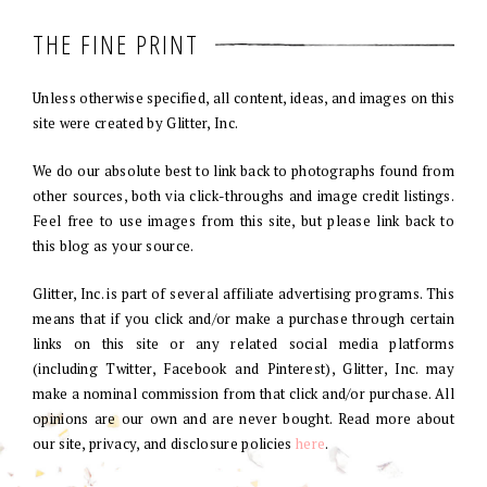
THE FINE PRINT
Unless otherwise specified, all content, ideas, and images on this
site were created by Glitter, Inc.
We do our absolute best to link back to photographs found from
other sources, both via click-throughs and image credit listings.
Feel free to use images from this site, but please link back to
this blog as your source.
Glitter, Inc. is part of several affiliate advertising programs. This
means that if you click and/or make a purchase through certain
links on this site or any related social media platforms
(including Twitter, Facebook and Pinterest), Glitter, Inc. may
make a nominal commission from that click and/or purchase. All
opinions are our own and are never bought. Read more about
our site, privacy, and disclosure policies
here
.