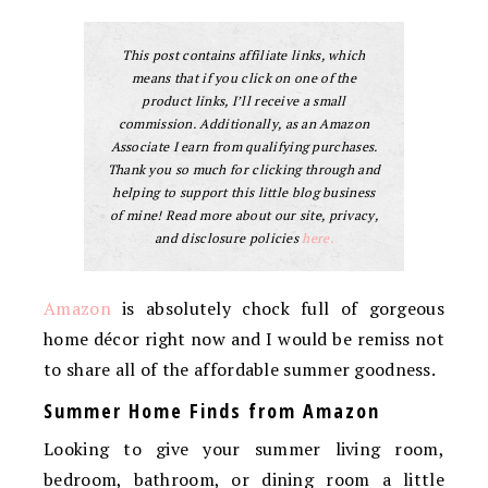
This post contains affiliate links, which
means that if you click on one of the
product links, I’ll receive a small
commission. Additionally, as an Amazon
Associate I earn from qualifying purchases.
Thank you so much for clicking through and
helping to support this little blog business
of mine! Read more about our site, privacy,
and disclosure policies
here.
Amazon
is absolutely chock full of gorgeous
home décor right now and I would be remiss not
to share all of the affordable summer goodness.
Summer Home Finds from Amazon
Looking to give your summer living room,
bedroom, bathroom, or dining room a little