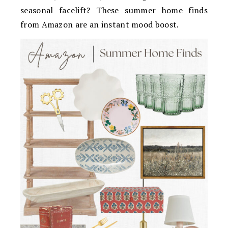
seasonal facelift? These summer home finds
from Amazon are an instant mood boost.