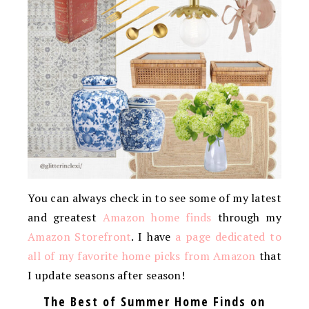
You can always check in to see some of my latest
and greatest
Amazon home finds
through my
Amazon Storefront
. I have
a page dedicated to
all of my favorite home picks from Amazon
that
I update seasons after season!
The Best of Summer Home Finds on