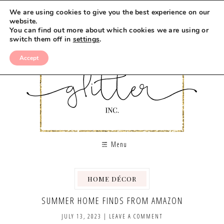
We are using cookies to give you the best experience on our
website.
You can find out more about which cookies we are using or
switch them off in
settings
.
Accept
Menu
HOME DÉCOR
SUMMER HOME FINDS FROM AMAZON
JULY 13, 2023
|
LEAVE A COMMENT