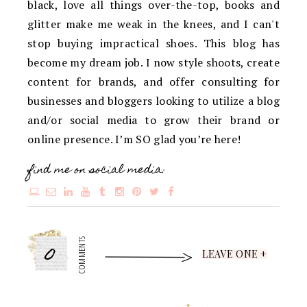
black, love all things over-the-top, books and
glitter make me weak in the knees, and I can't
stop buying impractical shoes. This blog has
become my dream job. I now style shoots, create
content for brands, and offer consulting for
businesses and bloggers looking to utilize a blog
and/or social media to grow their brand or
online presence. I’m SO glad you’re here!
find me on social media:
0
COMMENTS
LEAVE ONE +