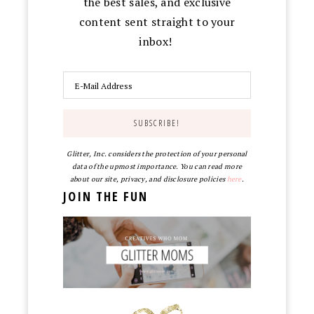
the best sales, and exclusive
content sent straight to your
inbox!
Glitter, Inc. considers the protection of your personal
data of the upmost importance. You can read more
about our site, privacy, and disclosure policies
here
.
JOIN THE FUN