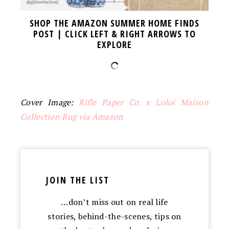
SHOP THE AMAZON SUMMER HOME FINDS
POST | CLICK LEFT & RIGHT ARROWS TO
EXPLORE
Cover Image:
Rifle Paper Co. x Loloi Maison
Collection Rug via Amazon
JOIN THE LIST
…don’t miss out on real life
stories, behind-the-scenes, tips on