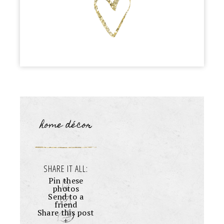
home décor
SHARE IT ALL:
Pin these
photos
Send to a
friend
Share this post
+