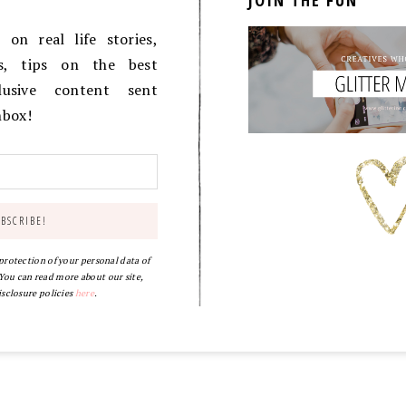
JOIN THE FUN
on real life stories,
es, tips on the best
lusive content sent
inbox!
 protection of your personal data of
ou can read more about our site,
isclosure policies
here
.