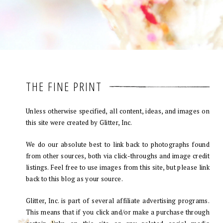
THE FINE PRINT
Unless otherwise specified, all content, ideas, and images on
this site were created by Glitter, Inc.
We do our absolute best to link back to photographs found
from other sources, both via click-throughs and image credit
listings. Feel free to use images from this site, but please link
back to this blog as your source.
Glitter, Inc. is part of several affiliate advertising programs.
This means that if you click and/or make a purchase through