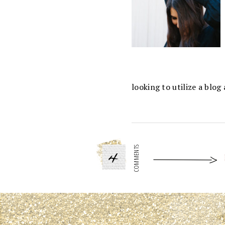
looking to utilize a blo
4
COMMENTS