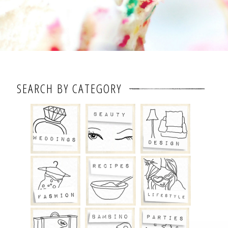
SEARCH BY CATEGORY