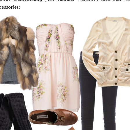
cessories: