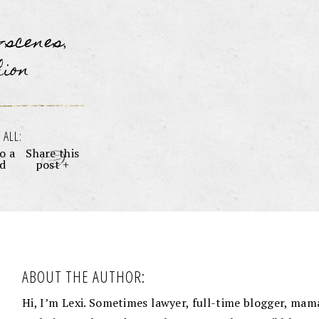
e-scenes
,
hion
 ALL:
o a
Share this
nd
post +
ABOUT THE AUTHOR:
Hi, I’m Lexi. Sometimes lawyer, full-time blogger, mama