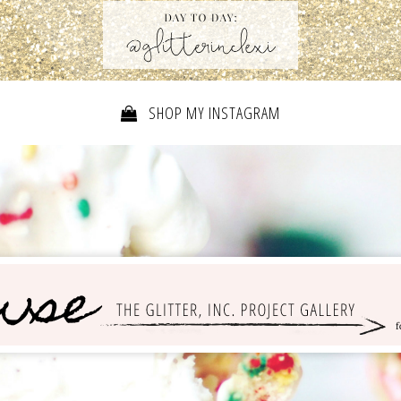
SHOP MY INSTAGRAM