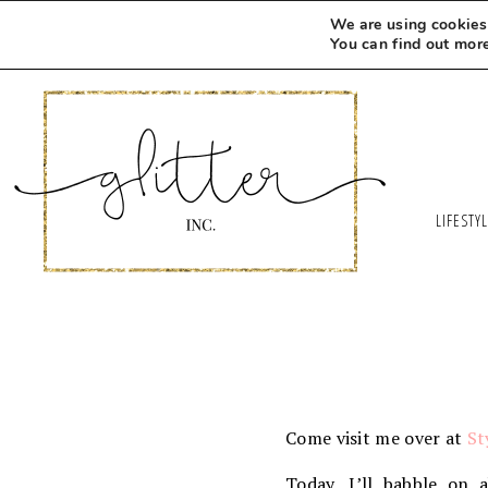
We are using cookies 
You can find out mor
LIFESTY
Come visit me over at
St
Today, I’ll babble on 