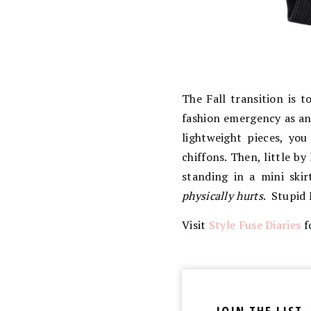
The Fall transition is 
fashion emergency as a
lightweight pieces, you
chiffons. Then, little by l
standing in a mini ski
physically hurts
. Stupid 
Visit
Style Fuse Diaries
f