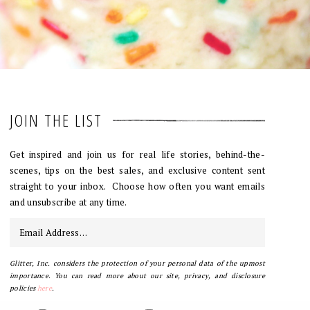
JOIN THE LIST
Get inspired and join us for real life stories, behind-the-
scenes, tips on the best sales, and exclusive content sent
straight to your inbox. Choose how often you want emails
and unsubscribe at any time.
Glitter, Inc. considers the protection of your personal data of the upmost
importance. You can read more about our site, privacy, and disclosure
policies
here
.