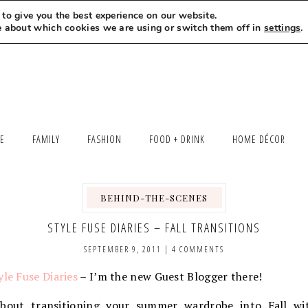
to give you the best experience on our website.
MEET LEXI
SAY HELLO
LET’S WORK TOGETHER
e about which cookies we are using or switch them off in
settings
.
LE
FAMILY
FASHION
FOOD + DRINK
HOME DÉCOR
BEHIND-THE-SCENES
,
STYLE FUSE DIARIES – FALL TRANSITIONS
SEPTEMBER 9, 2011
|
4 COMMENTS
yle Fuse Diaries
– I’m the new Guest Blogger there!
about transitioning your summer wardrobe into Fall wi