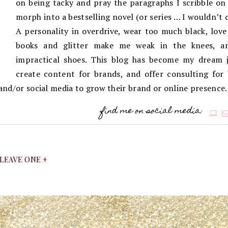
on being tacky and pray the paragraphs I scribble on 
morph into a bestselling novel (or series … I wouldn’t 
A personality in overdrive, wear too much black, love
books and glitter make me weak in the knees, an
impractical shoes. This blog has become my dream j
create content for brands, and offer consulting for
g and/or social media to grow their brand or online presence.
find me on social media:
LEAVE ONE +