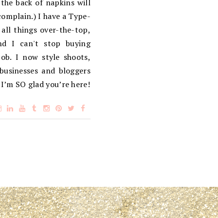
the back of napkins will
complain.) I have a Type-
 all things over-the-top,
d I can't stop buying
ob. I now style shoots,
 businesses and bloggers
 I’m SO glad you’re here!