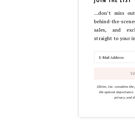
JOIN THE LIST
…don’t miss out 
behind-the-scen
sales, and exc
straight to your 
Glitter, Inc. considers the
the upmost importance. Y
privacy, and d