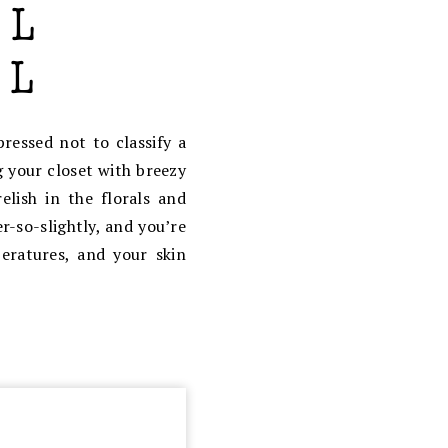
ressed not to classify a
your closet with breezy
elish in the florals and
r-so-slightly, and you’re
eratures, and your skin