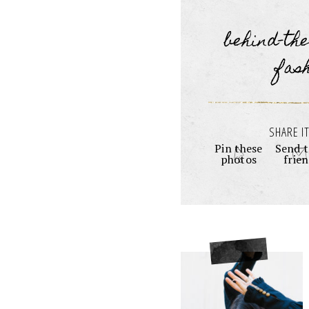
behind-th
fas
SHARE IT
Pin these
Send t
photos
frie