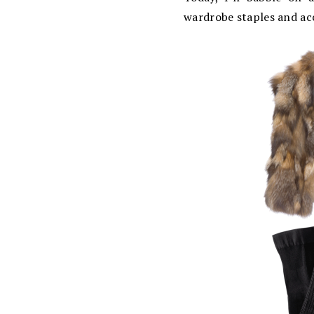
wardrobe staples and ac