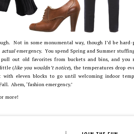
tough. Not in some monumental way, though I’d be hard-p
n
actual
emergency. You spend Spring and Summer stuffing 
 pull out old favorites from buckets and bins, and you r
ittle (
like you wouldn’t notice
), the temperatures drop eve
rt with eleven blocks to go until welcoming indoor temp
Fall. Ahem, ‘fashion emergency.’
or more!