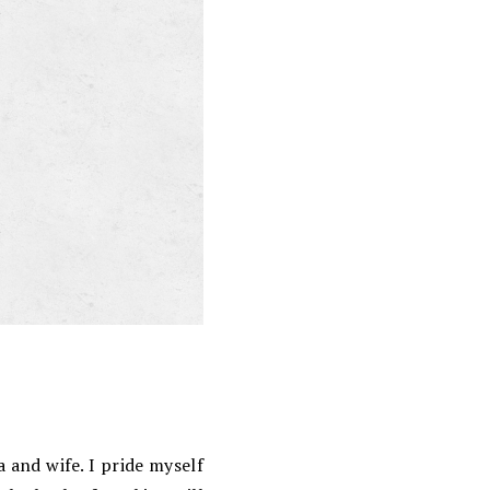
 and wife. I pride myself