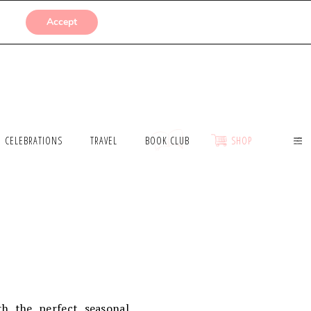
SUBMISSIONS
Accept
CELEBRATIONS
TRAVEL
BOOK CLUB
SHOP
th the perfect seasonal