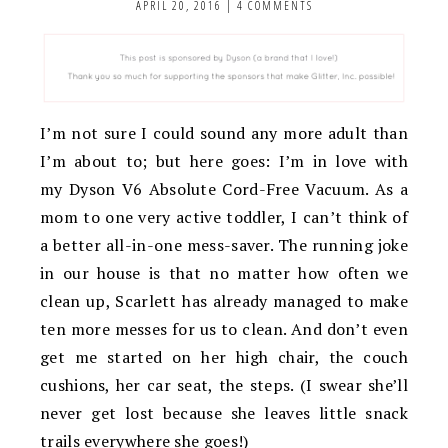
APRIL 20, 2016
|
4 COMMENTS
I’m not sure I could sound any more adult than
I’m about to; but here goes: I’m in love with
my Dyson V6 Absolute Cord-Free Vacuum. As a
mom to one very active toddler, I can’t think of
a better all-in-one mess-saver. The running joke
in our house is that no matter how often we
clean up, Scarlett has already managed to make
ten more messes for us to clean. And don’t even
get me started on her high chair, the couch
cushions, her car seat, the steps. (I swear she’ll
never get lost because she leaves little snack
trails everywhere she goes!)