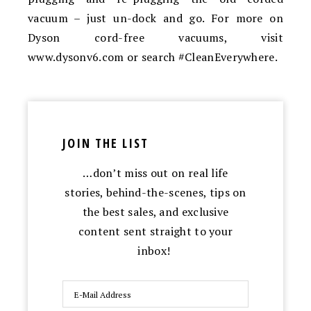
vacuum – just un-dock and go. For more on
Dyson cord-free vacuums, visit
www.dysonv6.com or search #CleanEverywhere.
JOIN THE LIST
…don’t miss out on real life
stories, behind-the-scenes, tips on
the best sales, and exclusive
content sent straight to your
inbox!