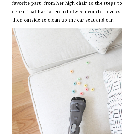
favorite part: from her high chair to the steps to
cereal that has fallen in between couch crevices,
then outside to clean up the car seat and car.