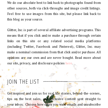
We do our absolute best to link back to photographs found from
other sources, both via click-throughs and image credit listings.
Feel free to use images from this site, but please link back to
this blog as your source.
Glitter, Inc. is part of several affiliate advertising programs. This
means that if you click and/or make a purchase through certain
links on this site or any related social media platforms
(including Twitter, Facebook and Pinterest), Glitter, Inc. may
make a nominal commission from that click and/or purchase. All
opinions are our own and are never bought. Read more about
our site, privacy, and disclosure policies
here
.
JOIN THE LIST
Get inspired and join us for real life stories, behind-the-scenes,
tips on the best sales, and exclusive content sent straight to
your inbox. Choose how often you want emails and unsubscribe