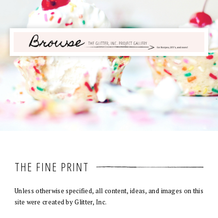
THE FINE PRINT
Unless otherwise specified, all content, ideas, and images on this
site were created by Glitter, Inc.