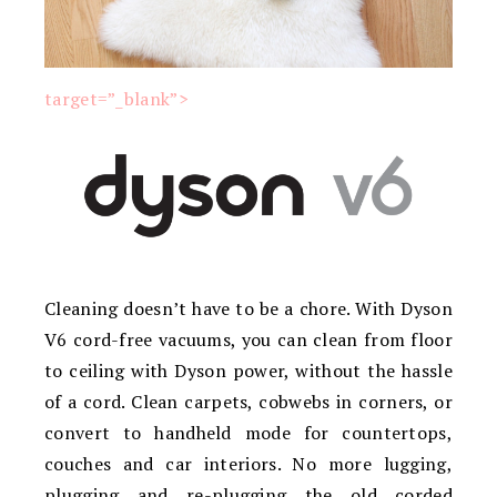
target=”_blank”>
Cleaning doesn’t have to be a chore. With Dyson
V6 cord-free vacuums, you can clean from floor
to ceiling with Dyson power, without the hassle
of a cord. Clean carpets, cobwebs in corners, or
convert to handheld mode for countertops,
couches and car interiors. No more lugging,
plugging and re-plugging the old corded