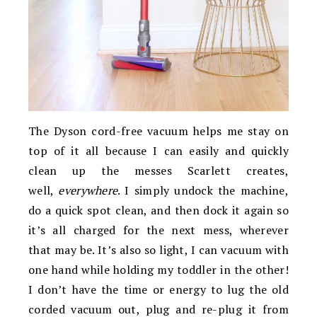
The Dyson cord-free vacuum helps me stay on
top of it all because I can easily and quickly
clean up the messes Scarlett creates,
well,
everywhere
. I simply undock the machine,
do a quick spot clean, and then dock it again so
it’s all charged for the next mess, wherever
that may be. It’s also so light, I can vacuum with
one hand while holding my toddler in the other!
I don’t have the time or energy to lug the old
corded vacuum out, plug and re-plug it from