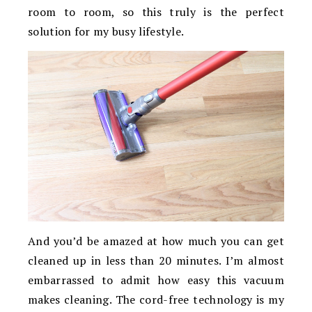
room to room, so this truly is the perfect
solution for my busy lifestyle.
And you’d be amazed at how much you can get
cleaned up in less than 20 minutes. I’m almost
embarrassed to admit how easy this vacuum
makes cleaning. The cord-free technology is my