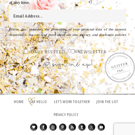
at any time.
Glitter, Inc. considers the protection of your personal data of the upmost
importance. You can read more about our site, privacy, and disclosure policies
here
.
DAILY RSS FEED
NEWSLETTER
HOME
SAY HELLO
LET’S WORK TOGETHER
JOIN THE LIST
PRIVACY POLICY