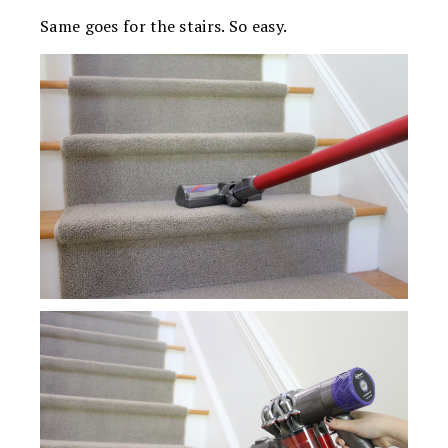
Same goes for the stairs. So easy.