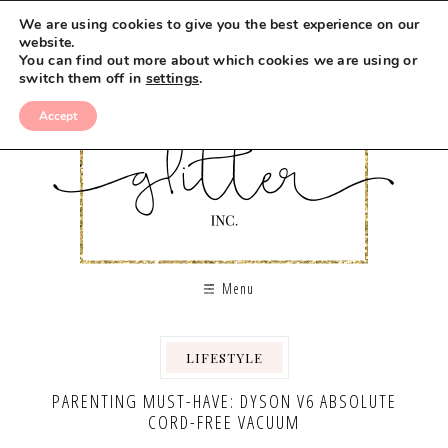
We are using cookies to give you the best experience on our
website.
You can find out more about which cookies we are using or
switch them off in
settings
.
Accept
Menu
LIFESTYLE
PARENTING MUST-HAVE: DYSON V6 ABSOLUTE
CORD-FREE VACUUM