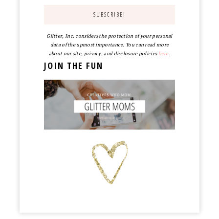
Glitter, Inc. considers the protection of your personal
data of the upmost importance. You can read more
about our site, privacy, and disclosure policies
here
.
JOIN THE FUN