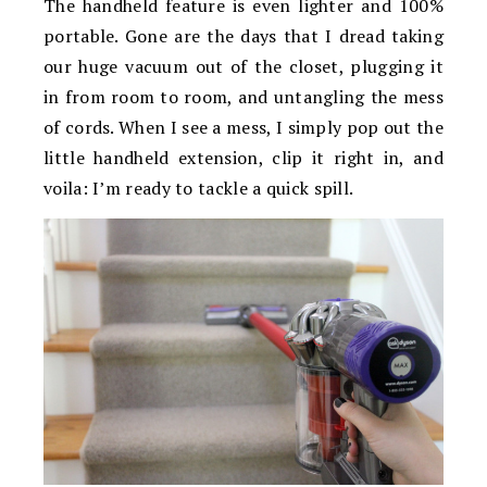
The handheld feature is even lighter and 100%
portable. Gone are the days that I dread taking
our huge vacuum out of the closet, plugging it
in from room to room, and untangling the mess
of cords. When I see a mess, I simply pop out the
little handheld extension, clip it right in, and
voila: I’m ready to tackle a quick spill.