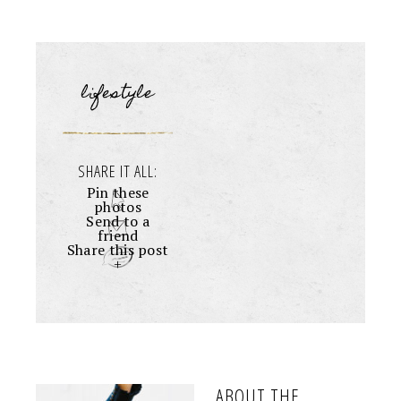
lifestyle
SHARE IT ALL:
Pin these
photos
Send to a
friend
Share this post
+
ABOUT THE