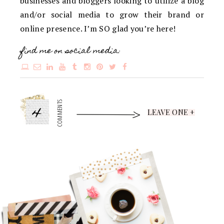
businesses and bloggers looking to utilize a blog
and/or social media to grow their brand or
online presence. I’m SO glad you’re here!
find me on social media:
4
COMMENTS
LEAVE ONE +