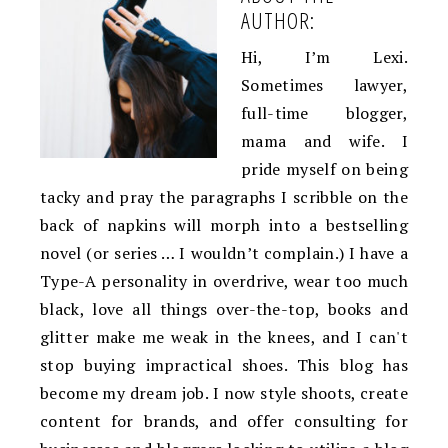
AUTHOR:
Hi, I’m Lexi.
Sometimes lawyer,
full-time blogger,
mama and wife. I
pride myself on being
tacky and pray the paragraphs I scribble on the
back of napkins will morph into a bestselling
novel (or series … I wouldn’t complain.) I have a
Type-A personality in overdrive, wear too much
black, love all things over-the-top, books and
glitter make me weak in the knees, and I can't
stop buying impractical shoes. This blog has
become my dream job. I now style shoots, create
content for brands, and offer consulting for