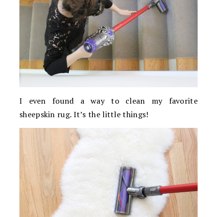
I even found a way to clean my favorite
sheepskin rug. It’s the little things!