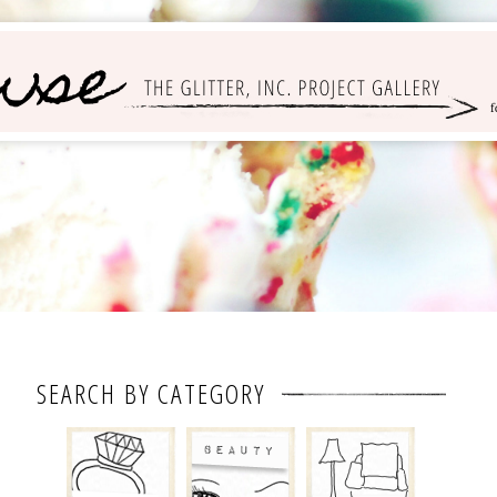
SEARCH BY CATEGORY