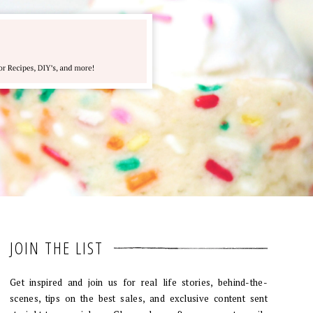
JOIN THE LIST
Get inspired and join us for real life stories, behind-the-
scenes, tips on the best sales, and exclusive content sent