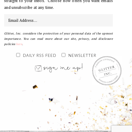
straight to your inbox. Choose how often you want emails
and unsubscribe at any time.
Glitter, Inc. considers the protection of your personal data of the upmost
importance. You can read more about our site, privacy, and disclosure
policies
here
.
DAILY RSS FEED
NEWSLETTER