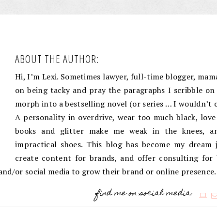
ABOUT THE AUTHOR:
Hi, I’m Lexi. Sometimes lawyer, full-time blogger, mama
on being tacky and pray the paragraphs I scribble on 
morph into a bestselling novel (or series … I wouldn’t 
A personality in overdrive, wear too much black, love
books and glitter make me weak in the knees, an
impractical shoes. This blog has become my dream j
create content for brands, and offer consulting for
g and/or social media to grow their brand or online presence.
find me on social media: