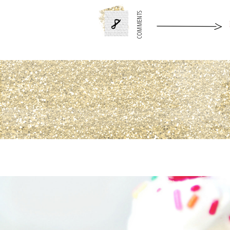
8
COMMENTS