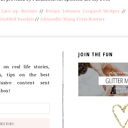
 Lace-up Booties
//
Betsey Johnson Leopard Wedges
/
Studded Sandals
//
Alexander Wang Freja Booties
JOIN THE FUN
on real life stories,
es, tips on the best
lusive content sent
inbox!