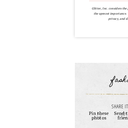
Glitter, Inc. considers the
the upmost importance. Y
privacy, and d
fash
SHARE IT
Pin these
Send t
photos
frie