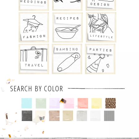
SEARCH BY COLOR