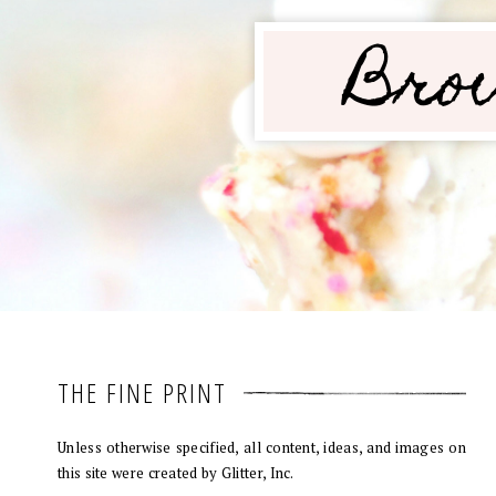
THE FINE PRINT
Unless otherwise specified, all content, ideas, and images on
this site were created by Glitter, Inc.