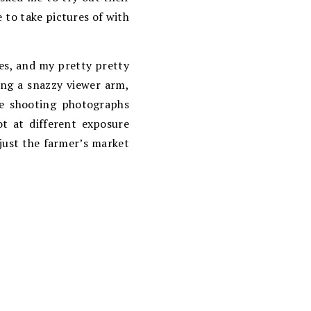
e to take pictures of with
gles, and my pretty pretty
ding a snazzy viewer arm,
ile shooting photographs
ot at different exposure
 just the farmer’s market