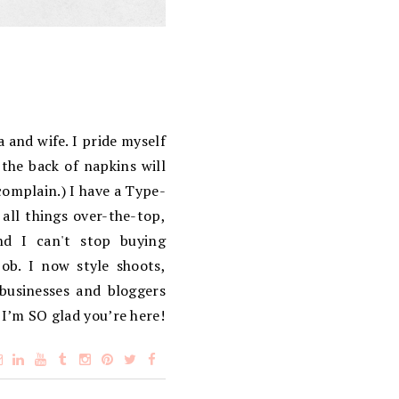
 and wife. I pride myself
the back of napkins will
complain.) I have a Type-
 all things over-the-top,
d I can't stop buying
ob. I now style shoots,
 businesses and bloggers
 I’m SO glad you’re here!