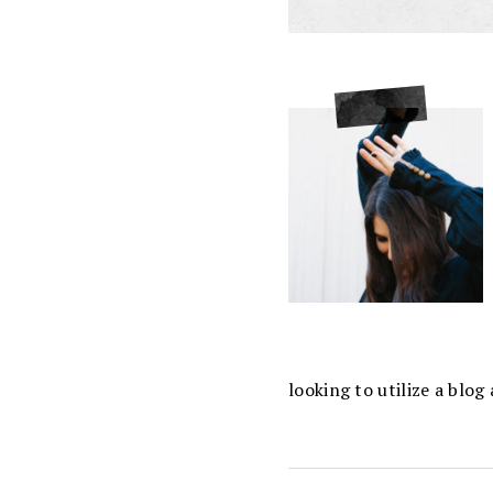
looking to utilize a blo