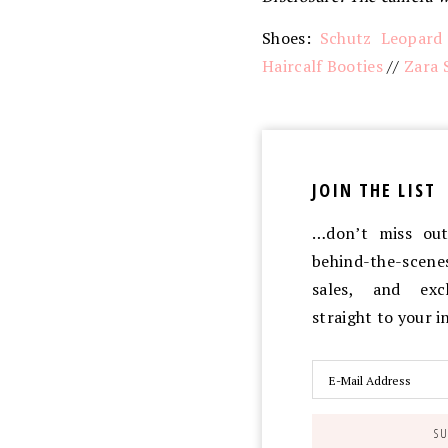
Shoes:
Schutz Leopard
Haircalf Booties
//
Zara 
JOIN THE LIST
…don’t miss out 
behind-the-scen
sales, and exc
straight to your 