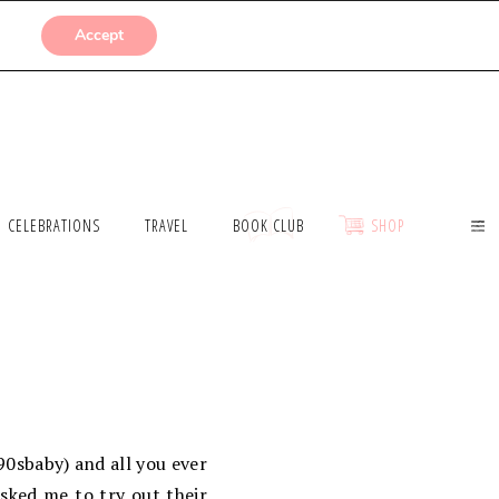
SUBMISSIONS
Accept
CELEBRATIONS
TRAVEL
BOOK CLUB
SHOP
90sbaby) and all you ever
sked me to try out their