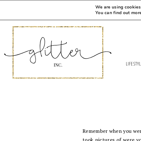
We are using cookies 
You can find out mor
LIFESTY
Remember when you were l
took pictures of were y