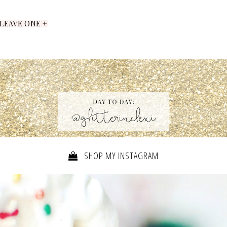
LEAVE ONE +
SHOP MY INSTAGRAM