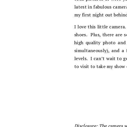
latest in fabulous camer
my first night out behin
I love this little camera
shoes. Plus, there are s
high quality photo and 
simultaneously), and a 
levels. I can’t wait to 
to visit to take my show
Disclosure: The camera w