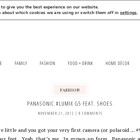
to give you the best experience on our website.
MEET LEXI
SAY HELLO
LET’S WORK TOGETHER
e about which cookies we are using or switch them off in
settings
.
LE
FAMILY
FASHION
FOOD + DRINK
HOME DÉCOR
FASHION
PANASONIC #LUMIX G5 FEAT. SHOES
NOVEMBER 21, 2012
|
8 COMMENTS
ittle and you got your very first camera (or polaroid … #
our feet. Yeah, that’s me. In grown-up form. Panasonic a