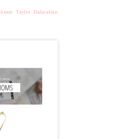
/
Anne Taylor Dalmatian