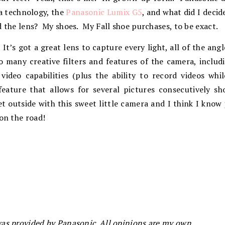
a technology, the
Panasonic Lumix G5
, and what did I decid
d the lens? My shoes. My Fall shoe purchases, to be exact.
. It’s got a great lens to capture every light, all of the an
o many creative filters and features of the camera, inclu
video capabilities (plus the ability to record videos wh
feature that allows for several pictures consecutively sh
get outside with this sweet little camera and I think I know
 on the road!
as provided by Panasonic. All opinions are my own.