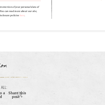
 protection of your personal data of
ou can read more about our site,
isclosure policies
here
.
ion
 ALL:
o a
Share this
nd
post +