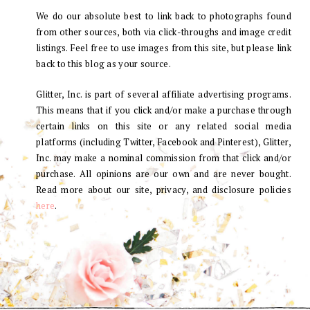
We do our absolute best to link back to photographs found
from other sources, both via click-throughs and image credit
listings. Feel free to use images from this site, but please link
back to this blog as your source.
Glitter, Inc. is part of several affiliate advertising programs.
This means that if you click and/or make a purchase through
certain links on this site or any related social media
platforms (including Twitter, Facebook and Pinterest), Glitter,
Inc. may make a nominal commission from that click and/or
purchase. All opinions are our own and are never bought.
Read more about our site, privacy, and disclosure policies
here
.