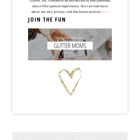
Glitter, Inc. considers the protection of your personal
data of the upmost importance. You can read more
about our site, privacy, and disclosure policies
here
.
JOIN THE FUN