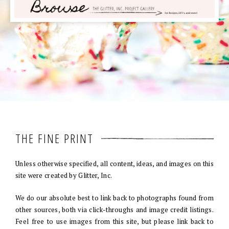
THE FINE PRINT
Unless otherwise specified, all content, ideas, and images on this
site were created by Glitter, Inc.
We do our absolute best to link back to photographs found from
other sources, both via click-throughs and image credit listings.
Feel free to use images from this site, but please link back to