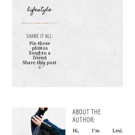
lifestyle
SHARE IT ALL:
Pin these
photos
Send to a
friend
Share this post
+
ABOUT THE
AUTHOR:
Hi, I’m Lexi.