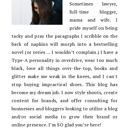
Sometimes lawyer,
full-time blogger,
mama and wife. I
pride myself on being
tacky and pray the paragraphs I scribble on the
back of napkins will morph into a bestselling
novel (or series … I wouldn’t complain.) I have a
Type-A personality in overdrive, wear too much
black, love all things over-the-top, books and
glitter make me weak in the knees, and I can't
stop buying impractical shoes. This blog has
become my dream job. I now style shoots, create
content for brands, and offer consulting for
businesses and bloggers looking to utilize a blog
and/or social media to grow their brand or
online presence. I’m SO glad you’re here!