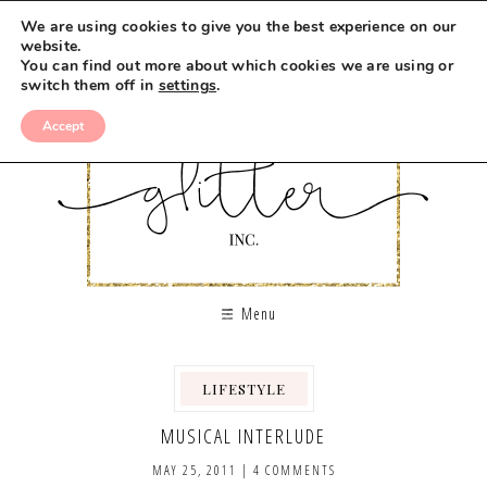
We are using cookies to give you the best experience on our
website.
You can find out more about which cookies we are using or
switch them off in
settings
.
Accept
Menu
LIFESTYLE
MUSICAL INTERLUDE
MAY 25, 2011
|
4 COMMENTS