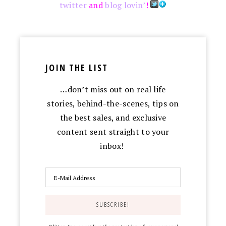
twitter
and
blog lovin’
!
JOIN THE LIST
…don’t miss out on real life
stories, behind-the-scenes, tips on
the best sales, and exclusive
content sent straight to your
inbox!