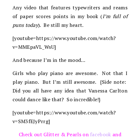
Any video that features typewriters and reams
of paper scores points in my book (
I’m full of
puns today
). Be still my heart.
[youtube=https://www.youtube.com/watch?
v=MMEpaVL_WsU]
And because I’m in the mood…
Girls who play piano are awesome. Not that I
play piano. But I’m still awesome. {Side note:
Did you all have any idea that Vanessa Carlton
could dance like that? So incredible!}
[youtube=https://www.youtube.com/watch?
v=SM3fEJyPrrg]
Check out Glitter & Pearls on
facebook
and