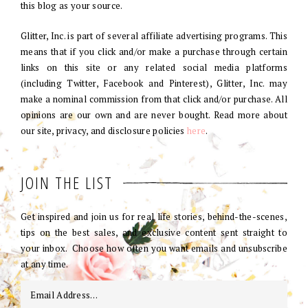
this blog as your source.
Glitter, Inc. is part of several affiliate advertising programs. This
means that if you click and/or make a purchase through certain
links on this site or any related social media platforms
(including Twitter, Facebook and Pinterest), Glitter, Inc. may
make a nominal commission from that click and/or purchase. All
opinions are our own and are never bought. Read more about
our site, privacy, and disclosure policies
here
.
JOIN THE LIST
Get inspired and join us for real life stories, behind-the-scenes,
tips on the best sales, and exclusive content sent straight to
your inbox. Choose how often you want emails and unsubscribe
at any time.