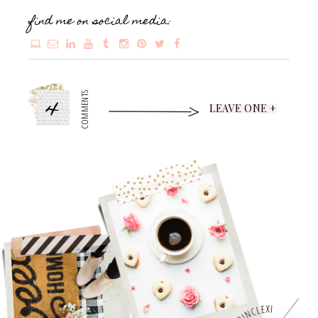
find me on social media:
4
COMMENTS
LEAVE ONE +