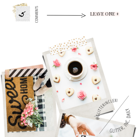
5
COMMENTS
LEAVE ONE +