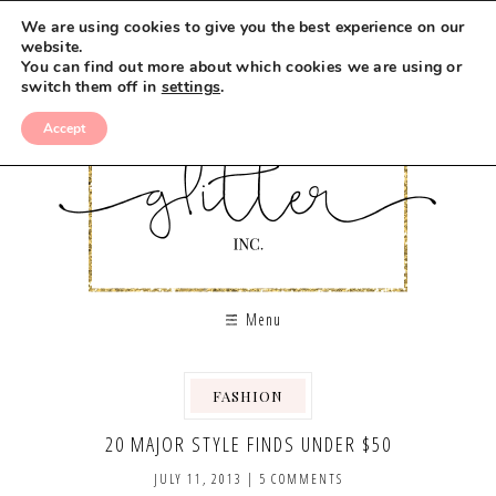
We are using cookies to give you the best experience on our
website.
You can find out more about which cookies we are using or
switch them off in
settings
.
Accept
Menu
FASHION
20 MAJOR STYLE FINDS UNDER $50
JULY 11, 2013
|
5 COMMENTS