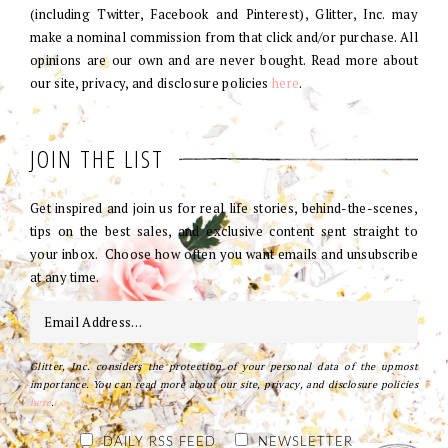
(including Twitter, Facebook and Pinterest), Glitter, Inc. may
make a nominal commission from that click and/or purchase. All
opinions are our own and are never bought. Read more about
our site, privacy, and disclosure policies
here
.
JOIN THE LIST
Get inspired and join us for real life stories, behind-the-scenes,
tips on the best sales, and exclusive content sent straight to
your inbox. Choose how often you want emails and unsubscribe
at any time.
Glitter, Inc. considers the protection of your personal data of the upmost
importance. You can read more about our site, privacy, and disclosure policies
here
.
DAILY RSS FEED
NEWSLETTER