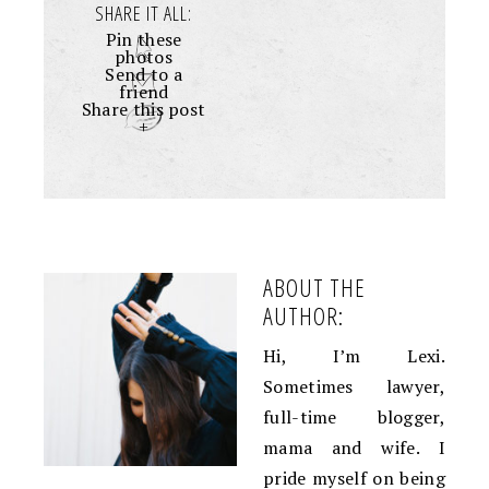
SHARE IT ALL:
Pin these
photos
Send to a
friend
Share this post
+
ABOUT THE
AUTHOR:
Hi, I’m Lexi.
Sometimes lawyer,
full-time blogger,
mama and wife. I
pride myself on being