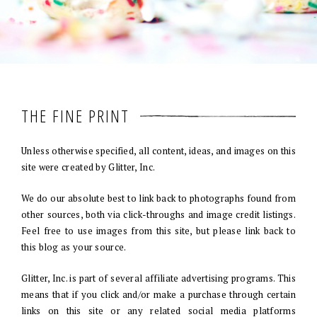
THE FINE PRINT
Unless otherwise specified, all content, ideas, and images on this
site were created by Glitter, Inc.
We do our absolute best to link back to photographs found from
other sources, both via click-throughs and image credit listings.
Feel free to use images from this site, but please link back to
this blog as your source.
Glitter, Inc. is part of several affiliate advertising programs. This
means that if you click and/or make a purchase through certain
links on this site or any related social media platforms