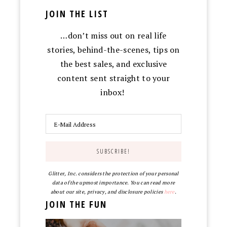
JOIN THE LIST
…don’t miss out on real life
stories, behind-the-scenes, tips on
the best sales, and exclusive
content sent straight to your
inbox!
Glitter, Inc. considers the protection of your personal
data of the upmost importance. You can read more
about our site, privacy, and disclosure policies
here
.
JOIN THE FUN