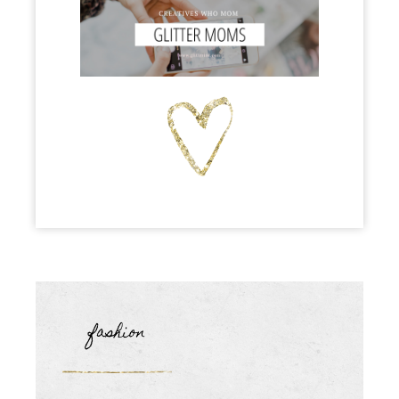
fashion