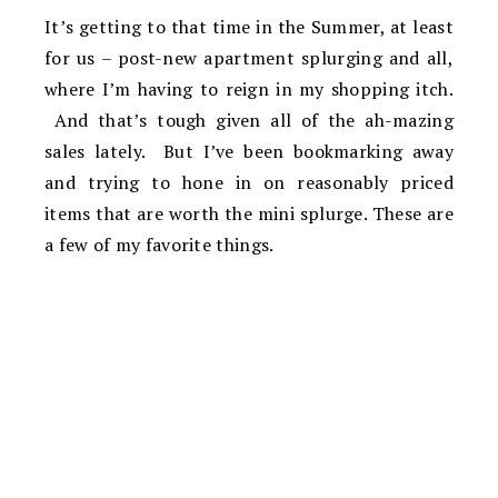
It’s getting to that time in the Summer, at least
for us – post-new apartment splurging and all,
where I’m having to reign in my shopping itch.
And that’s tough given all of the ah-mazing
sales lately. But I’ve been bookmarking away
and trying to hone in on reasonably priced
items that are worth the mini splurge. These are
a few of my favorite things.