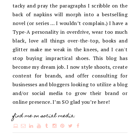
tacky and pray the paragraphs I scribble on the
back of napkins will morph into a bestselling
novel (or series … I wouldn’t complain.) I have a
Type-A personality in overdrive, wear too much
black, love all things over-the-top, books and
glitter make me weak in the knees, and I can't
stop buying impractical shoes. This blog has
become my dream job. I now style shoots, create
content for brands, and offer consulting for
businesses and bloggers looking to utilize a blog
and/or social media to grow their brand or
online presence. I’m SO glad you’re here!
find me on social media: