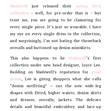
Madewell
just released their
spring 2016
collection
– well, for pre-order that is – but
trust me, you are going to be clamoring for
every single piece. It’s just so wearable. I have
my eye on every single dress in the collection,
and surprisingly, I’m not hating the throwback
overalls and buttoned-up denim miniskirts.
This also happens to be
Madewell
‘s first
collection under new head designer, Joyce Lee.
Building on Madewell’s reputation for
great
denim
, Lee is giving shoppers what she calls
“denim outfitting” — cue the new wide-leg
shapes with fitted, higher waists; denim skirts
and dresses; overalls; jackets. The delicate
details and beautiful embroidery and lace-up