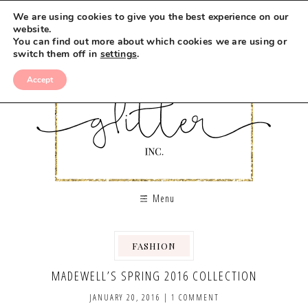
We are using cookies to give you the best experience on our
website.
You can find out more about which cookies we are using or
switch them off in
settings
.
Accept
Menu
FASHION
MADEWELL’S SPRING 2016 COLLECTION
JANUARY 20, 2016
|
1 COMMENT