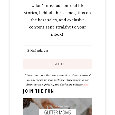
…don’t miss out on real life
stories, behind-the-scenes, tips on
the best sales, and exclusive
content sent straight to your
inbox!
Glitter, Inc. considers the protection of your personal
data of the upmost importance. You can read more
about our site, privacy, and disclosure policies
here
.
JOIN THE FUN