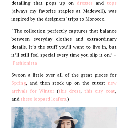
detailing that pops up on
dresses
and
tops
(always my favorite staples at Madewell), was
inspired by the designers’ trips to Morocco.
“The collection perfectly captures that balance
between everyday clothes and extraordinary
details. It’s the stuff you’ll want to live in, but
it’ll still feel special every time you slip it on.” –
Fashionista
Swoon a little over all of the great pieces for
Spring
, and then stock up on the cutest
new
arrivals for Winter
(
this dress
,
this city coat
,
and
these leopard loafers
.)