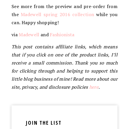
See more from the preview and pre-order from
the
Madewell spring 2016 collection
while you
can. Happy shopping!
via
Madewell
and
Fashionista
This post contains affiliate links, which means
that if you click on one of the product links, I’ll
receive a small commission. Thank you so much
for clicking through and helping to support this
little blog business of mine! Read more about our
site, privacy, and disclosure policies
here
.
JOIN THE LIST