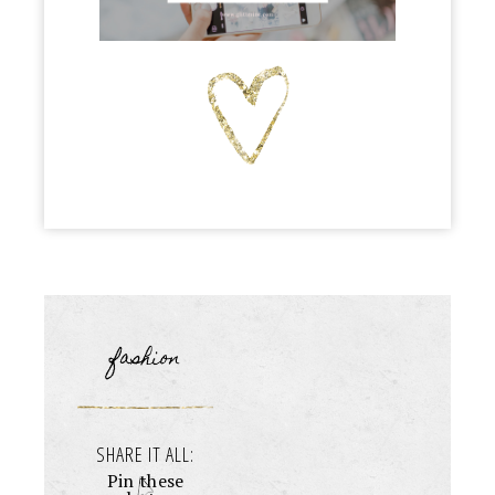
fashion
SHARE IT ALL:
Pin these