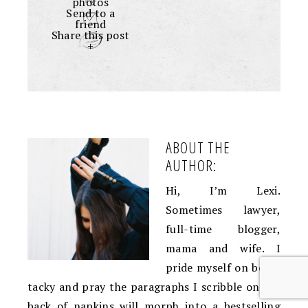
photos
Send to a
friend
Share this post
+
ABOUT THE
AUTHOR:
Hi, I’m Lexi.
Sometimes lawyer,
full-time blogger,
mama and wife. I
pride myself on being
tacky and pray the paragraphs I scribble on the
back of napkins will morph into a bestselling